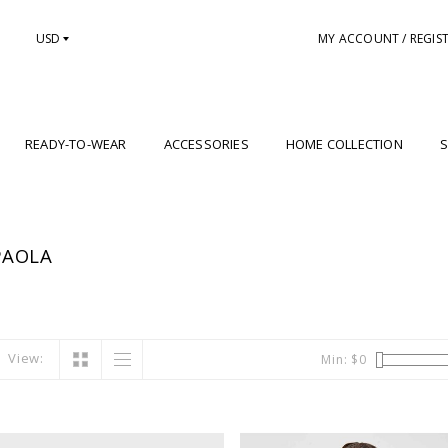
USD
MY ACCOUNT / REGIS
READY-TO-WEAR
ACCESSORIES
HOME COLLECTION
S
PAOLA
View:
Min: $
0