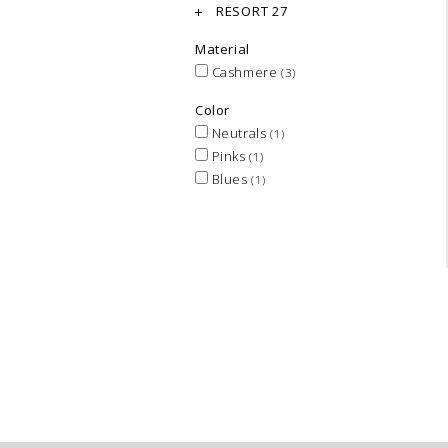
RESORT 27
Material
Cashmere
(3)
Color
Neutrals
(1)
Pinks
(1)
Blues
(1)