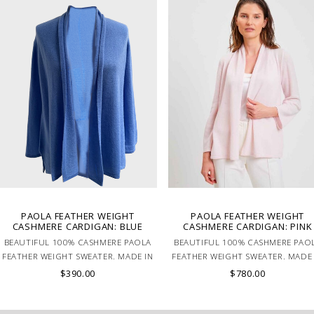
PAOLA FEATHER WEIGHT
PAOLA FEATHER WEIGHT
CASHMERE CARDIGAN: BLUE
CASHMERE CARDIGAN: PINK
BEAUTIFUL 100% CASHMERE PAOLA
BEAUTIFUL 100% CASHMERE PAO
FEATHER WEIGHT SWEATER. MADE IN
FEATHER WEIGHT SWEATER. MADE 
LAKE COMO, ITALY.
LAKE COMO, ITALY.
$390.00
$780.00