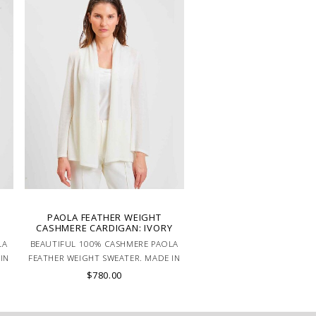
PAOLA FEATHER WEIGHT
CASHMERE CARDIGAN: IVORY
LA
BEAUTIFUL 100% CASHMERE PAOLA
IN
FEATHER WEIGHT SWEATER. MADE IN
LAKE COMO, ITALY.
$780.00