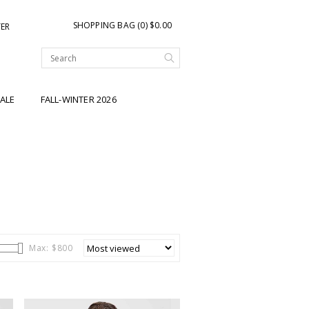
SHOPPING BAG (0) $0.00
TER
ALE
FALL-WINTER 2026
Max: $
800