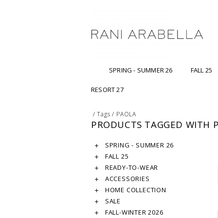
SPRING - SUMMER 26
FALL 25
RESORT 27
/
Tags
/
PAOLA
PRODUCTS TAGGED WITH 
SPRING - SUMMER 26
FALL 25
READY-TO-WEAR
ACCESSORIES
HOME COLLECTION
SALE
FALL-WINTER 2026