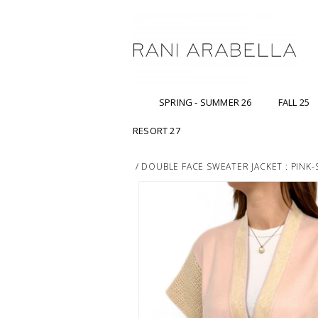
SPRING - SUMMER 26
FALL 25
RESORT 27
/
DOUBLE FACE SWEATER JACKET : PINK