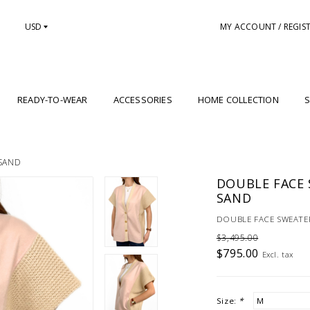
USD
MY ACCOUNT / REGIS
READY-TO-WEAR
ACCESSORIES
HOME COLLECTION
S
-SAND
DOUBLE FACE S
SAND
DOUBLE FACE SWEATER
$3,495.00
$795.00
Excl. tax
Size:
*