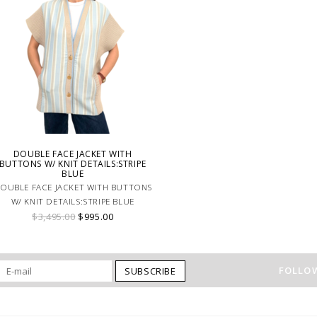
DOUBLE FACE JACKET WITH
BUTTONS W/ KNIT DETAILS:STRIPE
BLUE
OUBLE FACE JACKET WITH BUTTONS
W/ KNIT DETAILS:STRIPE BLUE
$3,495.00
$995.00
FOLLOW
SUBSCRIBE