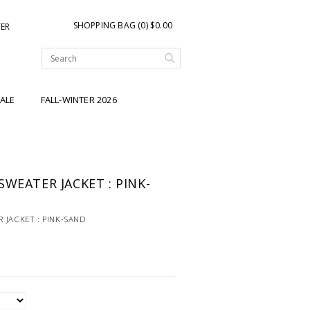
SHOPPING BAG (0) $0.00
TER
ALE
FALL-WINTER 2026
WEATER JACKET : PINK-
 JACKET : PINK-SAND