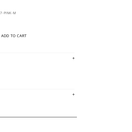
7-PINK-M
ADD TO CART