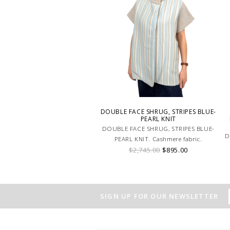
DOUBLE FACE SHRUG, STRIPES BLUE-
PEARL KNIT
DOUBLE FACE SHRUG, STRIPES BLUE-
D
PEARL KNIT. Cashmere fabric.
$2,745.00
$895.00
SIGN UP FOR OUR NEWSLETTER