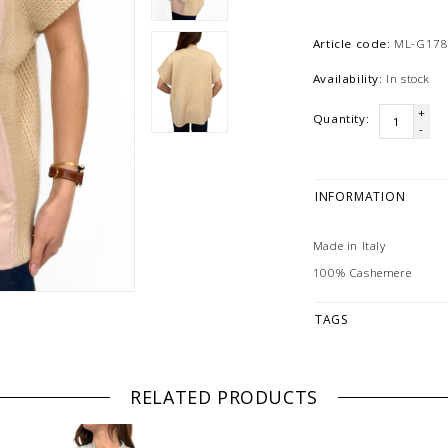
Article code:
ML-G178
Availability:
In stock
+
Quantity:
-
INFORMATION
Made in Italy
100% Cashemere
TAGS
RELATED PRODUCTS