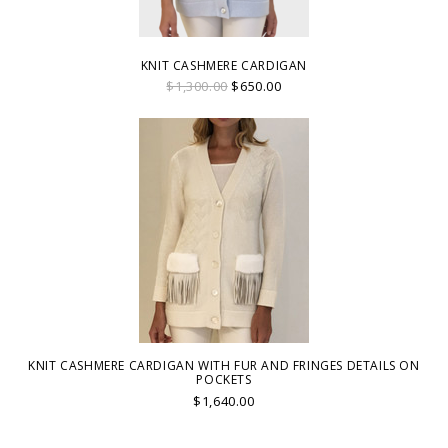
KNIT CASHMERE CARDIGAN
$1,300.00
$650.00
KNIT CASHMERE CARDIGAN WITH FUR AND FRINGES DETAILS ON
POCKETS
$1,640.00