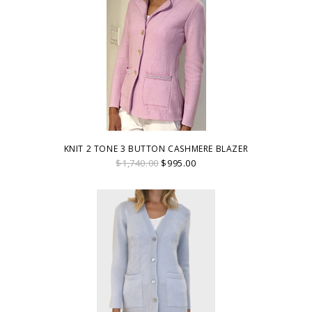
KNIT 2 TONE 3 BUTTON CASHMERE BLAZER
$1,740.00
$995.00