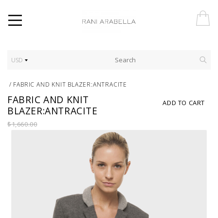
USD
/
FABRIC AND KNIT BLAZER:ANTRACITE
FABRIC AND KNIT
ADD TO CART
BLAZER:ANTRACITE
$1,660.00