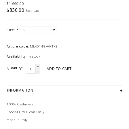
$1,660.00
$830.00
Excl. tax
Size:
*
Article code:
ML-D149-ANT-S
Availability:
In stock
+
Quantity:
ADD TO CART
-
INFORMATION
100% Cashmere
Special Dry Clean Only
Made in Italy