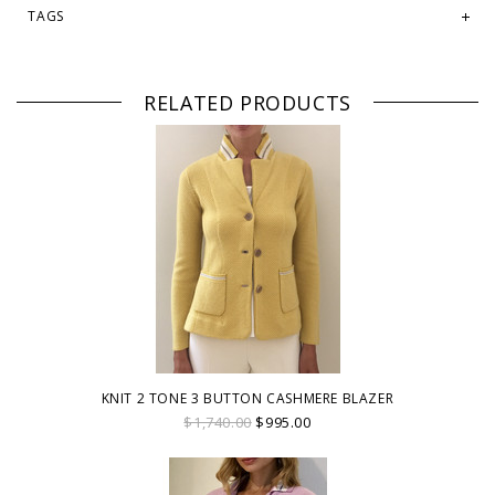
TAGS
RELATED PRODUCTS
KNIT 2 TONE 3 BUTTON CASHMERE BLAZER
$1,740.00
$995.00