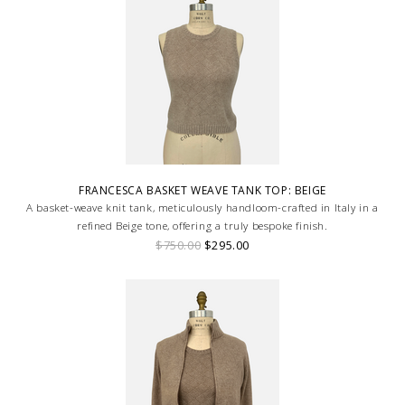
FRANCESCA BASKET WEAVE TANK TOP: BEIGE
A basket-weave knit tank, meticulously handloom-crafted in Italy in a
refined Beige tone, offering a truly bespoke finish.
$750.00
$295.00