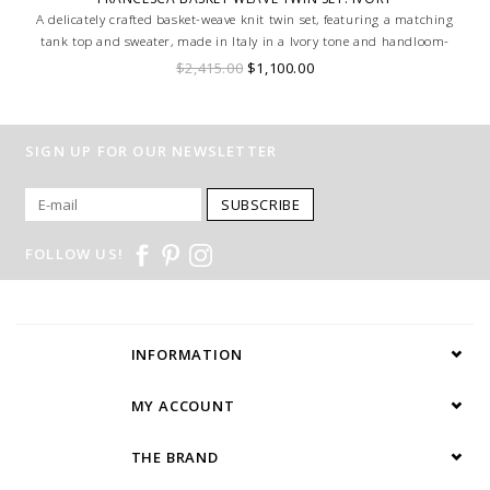
A delicately crafted basket-weave knit twin set, featuring a matching
tank top and sweater, made in Italy in a Ivory tone and handloom-
made for a truly bespoke finish.
$2,415.00
$1,100.00
SIGN UP FOR OUR NEWSLETTER
SUBSCRIBE
FOLLOW US!
INFORMATION
MY ACCOUNT
THE BRAND