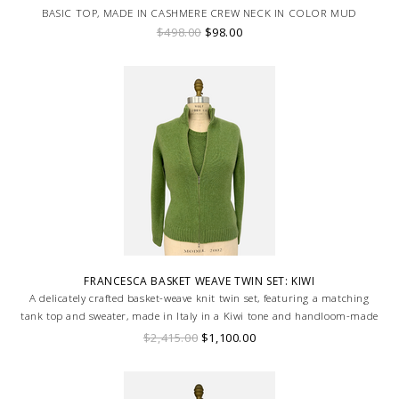
BASIC TOP, MADE IN CASHMERE CREW NECK IN COLOR MUD
$498.00
$98.00
FRANCESCA BASKET WEAVE TWIN SET: KIWI
A delicately crafted basket-weave knit twin set, featuring a matching
tank top and sweater, made in Italy in a Kiwi tone and handloom-made
for a truly bespoke finish.
$2,415.00
$1,100.00