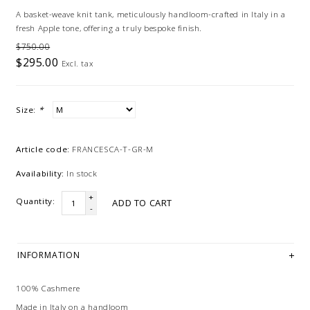
A basket-weave knit tank, meticulously handloom-crafted in Italy in a
fresh Apple tone, offering a truly bespoke finish.
$750.00
$295.00
Excl. tax
Size:
*
Article code:
FRANCESCA-T-GR-M
Availability:
In stock
+
Quantity:
ADD TO CART
-
INFORMATION
100% Cashmere
Made in Italy on a handloom