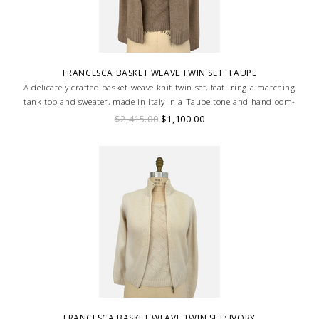
FRANCESCA BASKET WEAVE TWIN SET: TAUPE
A delicately crafted basket-weave knit twin set, featuring a matching
tank top and sweater, made in Italy in a Taupe tone and handloom-
made for a truly bespoke finish.
$2,415.00
$1,100.00
FRANCESCA BASKET WEAVE TWIN SET: IVORY