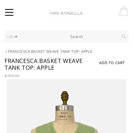
USD
/
FRANCESCA BASKET WEAVE TANK TOP: APPLE
FRANCESCA BASKET WEAVE
ADD TO CART
TANK TOP: APPLE
$750.00