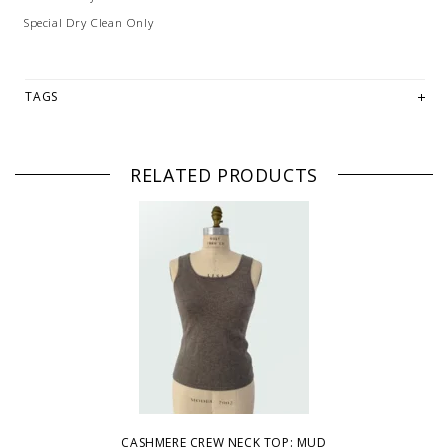
Special Dry Clean Only
TAGS
RELATED PRODUCTS
CASHMERE CREW NECK TOP: MUD