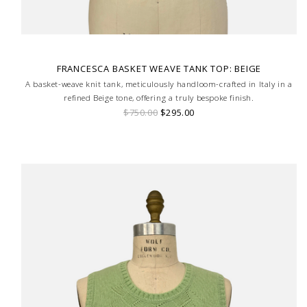
FRANCESCA BASKET WEAVE TANK TOP: BEIGE
A basket-weave knit tank, meticulously handloom-crafted in Italy in a
refined Beige tone, offering a truly bespoke finish.
$750.00
$295.00