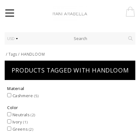
USD
/
Tags
/
HANDLOOM
PRODUCTS TAGGED WITH HANDLOOM
Material
Cashmere
(5)
Color
Neutrals
(2)
Ivory
(1)
Greens
(2)