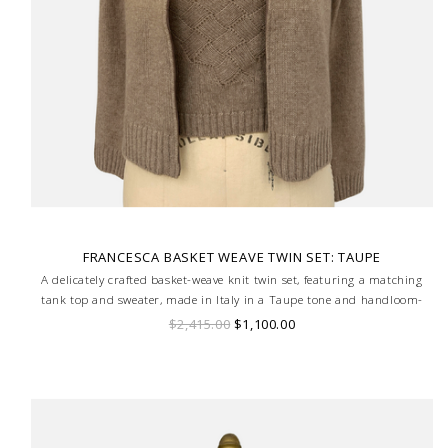
FRANCESCA BASKET WEAVE TWIN SET: TAUPE
A delicately crafted basket-weave knit twin set, featuring a matching
tank top and sweater, made in Italy in a Taupe tone and handloom-
made for a truly bespoke finish.
$2,415.00
$1,100.00