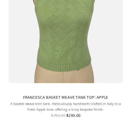
FRANCESCA BASKET WEAVE TANK TOP: APPLE
A basket-weave knit tank, meticulously handloom-crafted in Italy in a
fresh Apple tone, offering a truly bespoke finish.
$750.00
$295.00