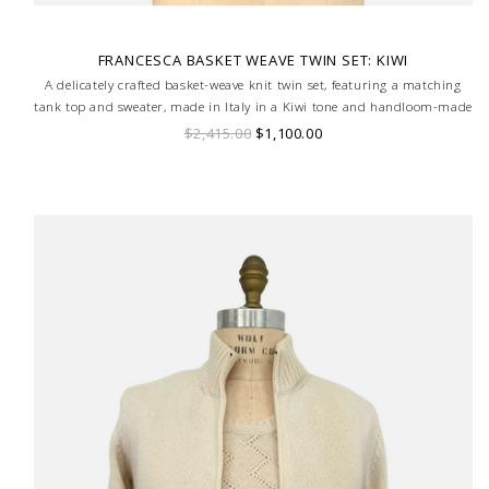
FRANCESCA BASKET WEAVE TWIN SET: KIWI
A delicately crafted basket-weave knit twin set, featuring a matching
tank top and sweater, made in Italy in a Kiwi tone and handloom-made
for a truly bespoke finish.
$2,415.00
$1,100.00