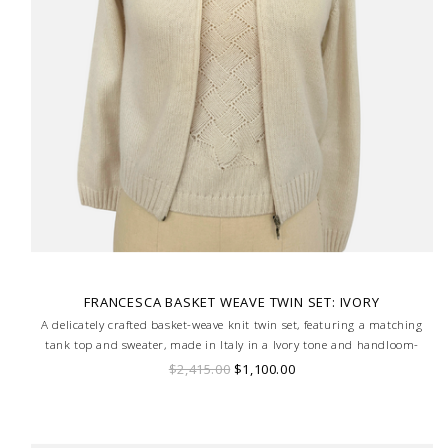
FRANCESCA BASKET WEAVE TWIN SET: IVORY
A delicately crafted basket-weave knit twin set, featuring a matching
tank top and sweater, made in Italy in a Ivory tone and handloom-
made for a truly bespoke finish.
$2,415.00
$1,100.00