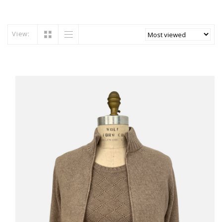
View: