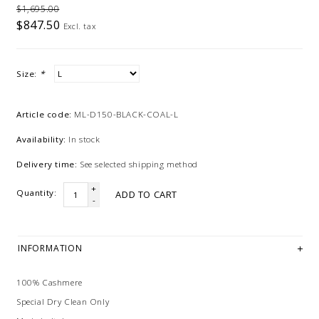
$1,695.00
$847.50
Excl. tax
Size:
*
Article code:
ML-D150-BLACK-COAL-L
Availability:
In stock
Delivery time:
See selected shipping method
+
Quantity:
ADD TO CART
-
INFORMATION
100% Cashmere
Special Dry Clean Only