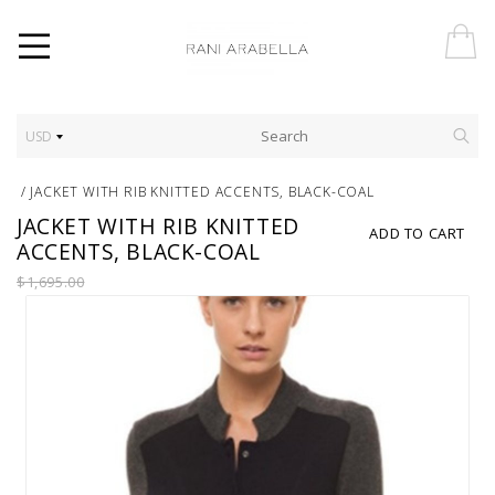
USD
/
JACKET WITH RIB KNITTED ACCENTS, BLACK-COAL
JACKET WITH RIB KNITTED
ADD TO CART
ACCENTS, BLACK-COAL
$1,695.00