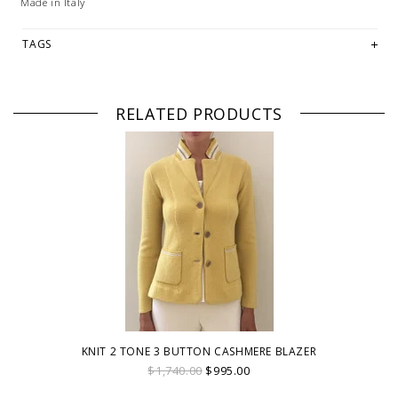
Made in Italy
TAGS
RELATED PRODUCTS
KNIT 2 TONE 3 BUTTON CASHMERE BLAZER
$1,740.00
$995.00