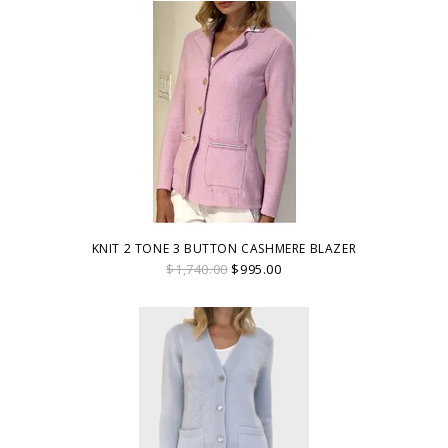
KNIT 2 TONE 3 BUTTON CASHMERE BLAZER
$1,740.00
$995.00