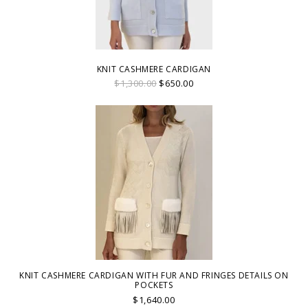
KNIT CASHMERE CARDIGAN
$1,300.00
$650.00
KNIT CASHMERE CARDIGAN WITH FUR AND FRINGES DETAILS ON
POCKETS
$1,640.00