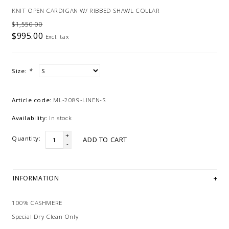
KNIT OPEN CARDIGAN W/ RIBBED SHAWL COLLAR
$1,550.00
$995.00
Excl. tax
Size:
*
Article code:
ML-2089-LINEN-S
Availability:
In stock
+
Quantity:
ADD TO CART
-
INFORMATION
100% CASHMERE
Special Dry Clean Only