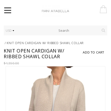
USD
/
KNIT OPEN CARDIGAN W/ RIBBED SHAWL COLLAR
KNIT OPEN CARDIGAN W/
ADD TO CART
RIBBED SHAWL COLLAR
$1,550.00