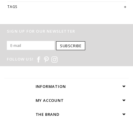
TAGS
SIGN UP FOR OUR NEWSLETTER
SUBSCRIBE
FOLLOW US!
INFORMATION
MY ACCOUNT
THE BRAND