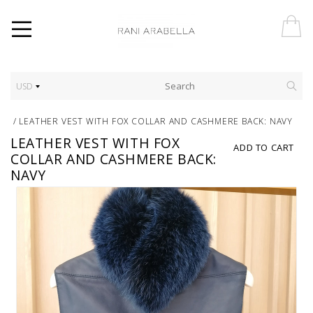
USD
/
LEATHER VEST WITH FOX COLLAR AND CASHMERE BACK: NAVY
LEATHER VEST WITH FOX
ADD TO CART
COLLAR AND CASHMERE BACK:
NAVY