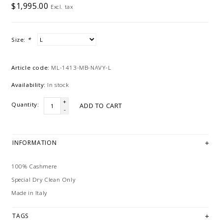
$1,995.00
Excl. tax
Size:
*
Article code:
ML-1413-MB-NAVY-L
Availability:
In stock
+
Quantity:
ADD TO CART
-
INFORMATION
100% Cashmere
Special Dry Clean Only
Made in Italy
TAGS