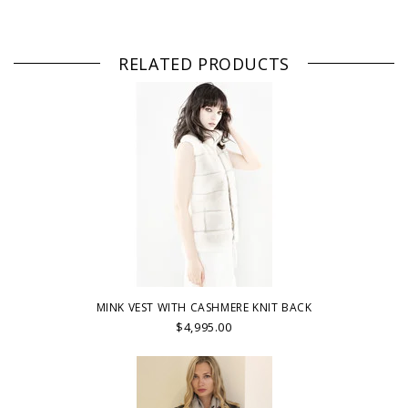
RELATED PRODUCTS
MINK VEST WITH CASHMERE KNIT BACK
$4,995.00