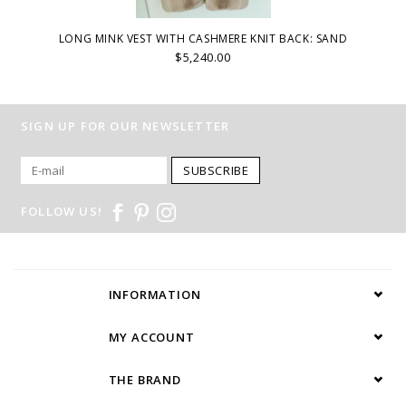
LONG MINK VEST WITH CASHMERE KNIT BACK: SAND
$5,240.00
SIGN UP FOR OUR NEWSLETTER
SUBSCRIBE
FOLLOW US!
INFORMATION
MY ACCOUNT
THE BRAND