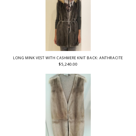
LONG MINK VEST WITH CASHMERE KNIT BACK: ANTHRACITE
$5,240.00