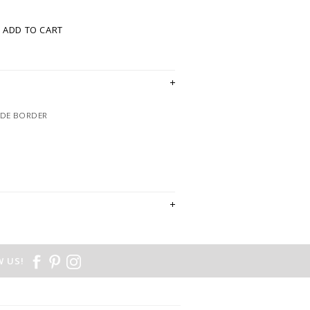
ADD TO CART
EDE BORDER
 US!