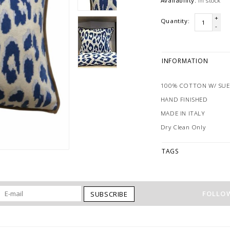
Availability:
In stock
+
Quantity:
-
INFORMATION
100% COTTON W/ SU
HAND FINISHED
MADE IN ITALY
Dry Clean Only
TAGS
FOLLOW
SUBSCRIBE