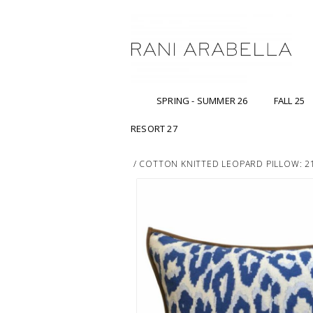
SPRING - SUMMER 26
FALL 25
RESORT 27
/
COTTON KNITTED LEOPARD PILLOW: 21"