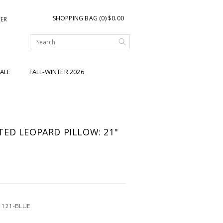
SHOPPING BAG (0) $0.00
TER
ALE
FALL-WINTER 2026
ED LEOPARD PILLOW: 21"
2121-BLUE