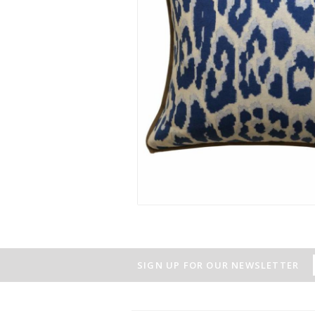
SIGN UP FOR OUR NEWSLETTER