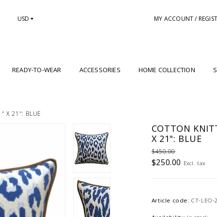
USD
MY ACCOUNT / REGIS
READY-TO-WEAR
ACCESSORIES
HOME COLLECTION
S
 X 21": BLUE
COTTON KNITT
X 21": BLUE
$450.00
$250.00
Excl. tax
Article code:
CT-LEO-