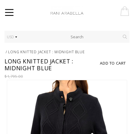
USD
/
LONG KNITTED JACKET : MIDNIGHT BLUE
LONG KNITTED JACKET :
ADD TO CART
MIDNIGHT BLUE
$1,795.00