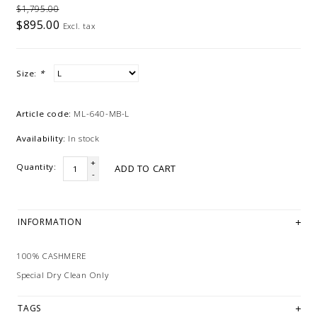
$1,795.00
$895.00
Excl. tax
Size:
*
Article code:
ML-640-MB-L
Availability:
In stock
+
Quantity:
ADD TO CART
-
INFORMATION
100% CASHMERE
Special Dry Clean Only
TAGS