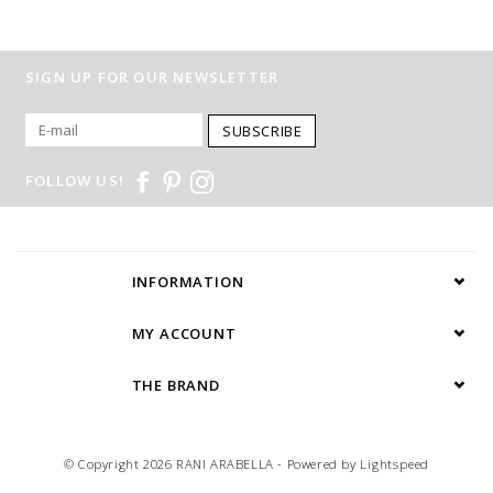
SIGN UP FOR OUR NEWSLETTER
SUBSCRIBE
FOLLOW US!
INFORMATION
MY ACCOUNT
THE BRAND
© Copyright 2026 RANI ARABELLA - Powered by
Lightspeed