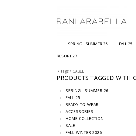
SPRING - SUMMER 26
FALL 25
RESORT 27
/
Tags
/
CABLE
PRODUCTS TAGGED WITH 
SPRING - SUMMER 26
FALL 25
READY-TO-WEAR
ACCESSORIES
HOME COLLECTION
SALE
FALL-WINTER 2026