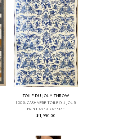
TOILE DU JOUY THROW
100% CASHMERE TOILE DU JOUR
PRINT 48" X 74" SIZE
$1,990.00