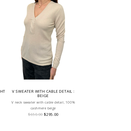
GHT
V SWEATER WITH CABLE DETAIL :
BEIGE
V neck sweater with cable detail, 100%
cashmere beige
$650.00
$295.00