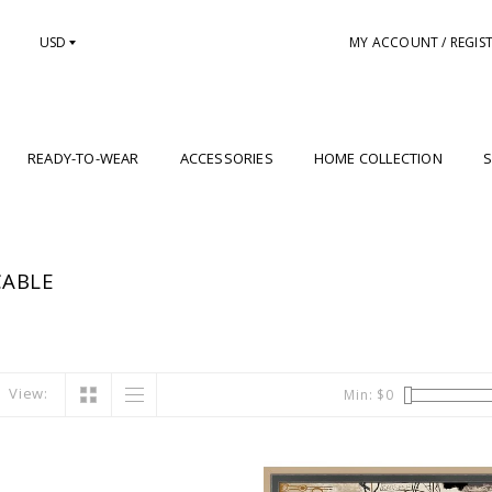
USD
MY ACCOUNT / REGIS
READY-TO-WEAR
ACCESSORIES
HOME COLLECTION
S
CABLE
View:
Min: $
0