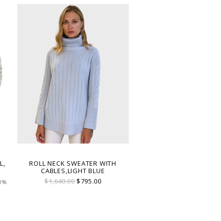
L,
ROLL NECK SWEATER WITH
CABLES,LIGHT BLUE
$1,640.00
$795.00
00%