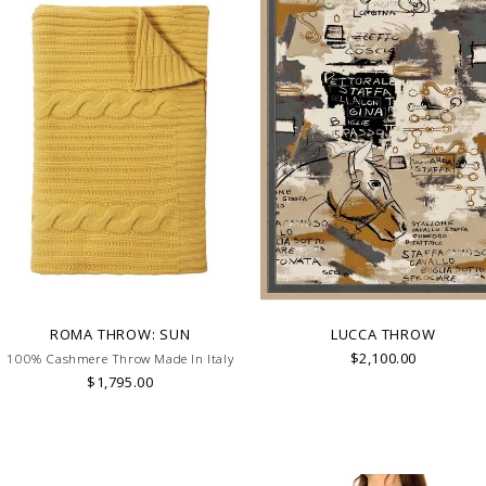
ROMA THROW: SUN
LUCCA THROW
$2,100.00
100% Cashmere Throw Made In Italy
$1,795.00