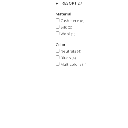
RESORT 27
Material
Cashmere
(8)
Silk
(2)
Wool
(1)
Color
Neutrals
(4)
Blues
(6)
Multicolors
(1)