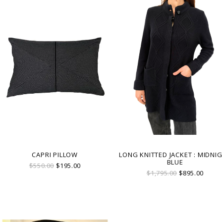
CAPRI PILLOW
LONG KNITTED JACKET : MIDNI
BLUE
$550.00
$195.00
$1,795.00
$895.00