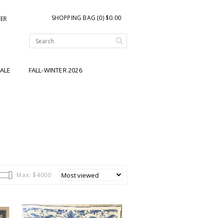
SHOPPING BAG (0) $0.00
TER
ALE
FALL-WINTER 2026
Max: $
4000