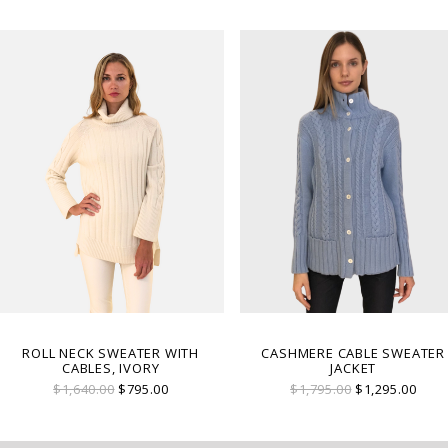
ROLL NECK SWEATER WITH
CASHMERE CABLE SWEATER
CABLES, IVORY
JACKET
$1,640.00
$795.00
$1,795.00
$1,295.00