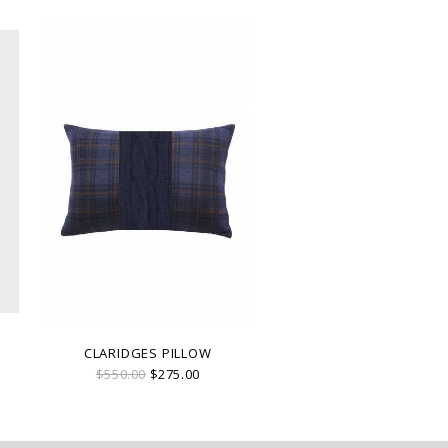
CLARIDGES PILLOW
$550.00
$275.00