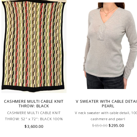
CASHMERE MULTI CABLE KNIT
V SWEATER WITH CABLE DETAI
THROW: BLACK
PEARL
CASHMERE MULTI CABLE KNIT
V neck sweater with cable detail, 1
THROW: 52" x 72": BLACK 100%
cashmere and pearl
Cashmere Throw Made In Italy
$650.00
$295.00
$3,600.00