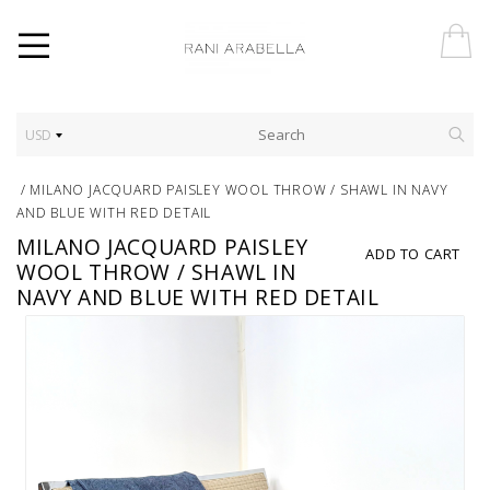
USD
/
MILANO JACQUARD PAISLEY WOOL THROW / SHAWL IN NAVY
AND BLUE WITH RED DETAIL
MILANO JACQUARD PAISLEY
ADD TO CART
WOOL THROW / SHAWL IN
NAVY AND BLUE WITH RED DETAIL