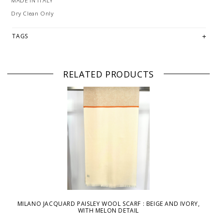
MADE IN ITALY
Dry Clean Only
TAGS
RELATED PRODUCTS
MILANO JACQUARD PAISLEY WOOL SCARF : BEIGE AND IVORY,
WITH MELON DETAIL