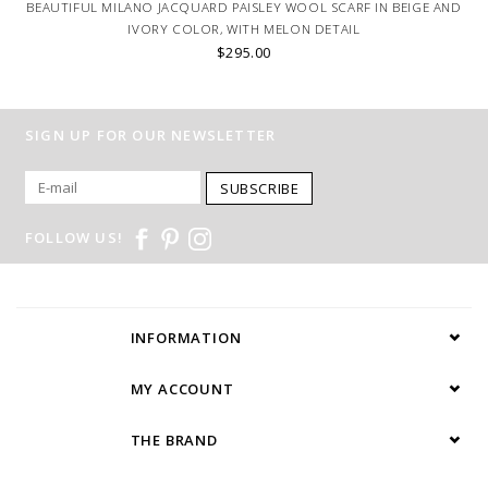
BEAUTIFUL MILANO JACQUARD PAISLEY WOOL SCARF IN BEIGE AND
IVORY COLOR, WITH MELON DETAIL
$295.00
SIGN UP FOR OUR NEWSLETTER
SUBSCRIBE
FOLLOW US!
INFORMATION
MY ACCOUNT
THE BRAND