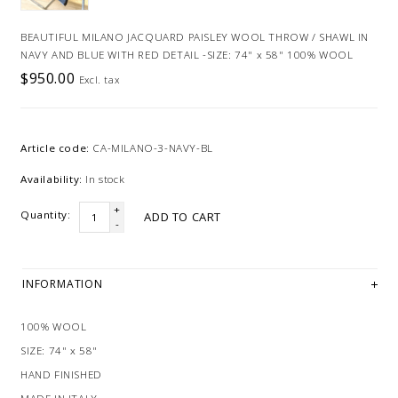
BEAUTIFUL MILANO JACQUARD PAISLEY WOOL THROW / SHAWL IN
NAVY AND BLUE WITH RED DETAIL -SIZE: 74" x 58" 100% WOOL
$950.00
Excl. tax
Article code:
CA-MILANO-3-NAVY-BL
Availability:
In stock
+
Quantity:
ADD TO CART
-
INFORMATION
100% WOOL
SIZE: 74" x 58"
HAND FINISHED