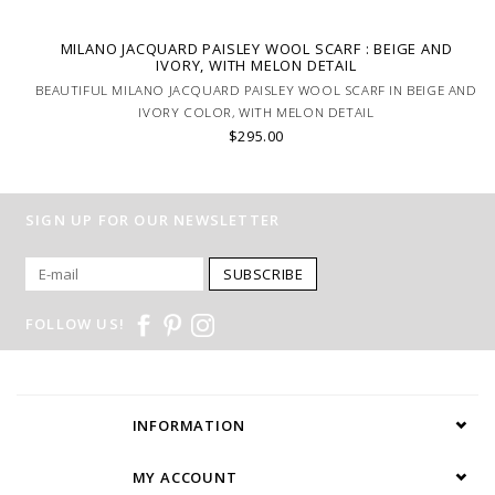
MILANO JACQUARD PAISLEY WOOL SCARF : BEIGE AND
IVORY, WITH MELON DETAIL
BEAUTIFUL MILANO JACQUARD PAISLEY WOOL SCARF IN BEIGE AND
IVORY COLOR, WITH MELON DETAIL
$295.00
SIGN UP FOR OUR NEWSLETTER
SUBSCRIBE
FOLLOW US!
INFORMATION
MY ACCOUNT