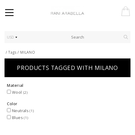
USD
/
Tags
/
MILANO
PRODUCTS TAGGED WITH MILANO
Material
Wool
(2)
Color
Neutrals
(1)
Blues
(1)