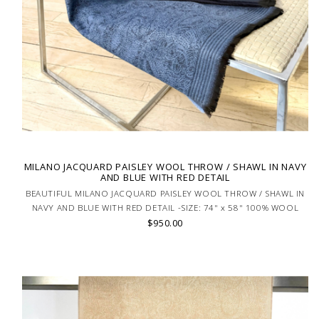
MILANO JACQUARD PAISLEY WOOL THROW / SHAWL IN NAVY
AND BLUE WITH RED DETAIL
BEAUTIFUL MILANO JACQUARD PAISLEY WOOL THROW / SHAWL IN
NAVY AND BLUE WITH RED DETAIL -SIZE: 74" x 58" 100% WOOL
$950.00