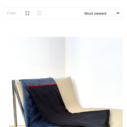
View: