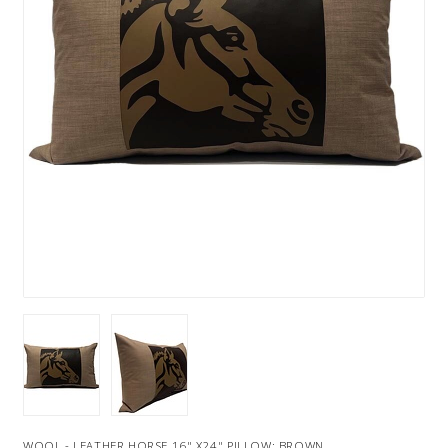
WOOL - LEATHER HORSE 16" X24" PILLOW: BROWN