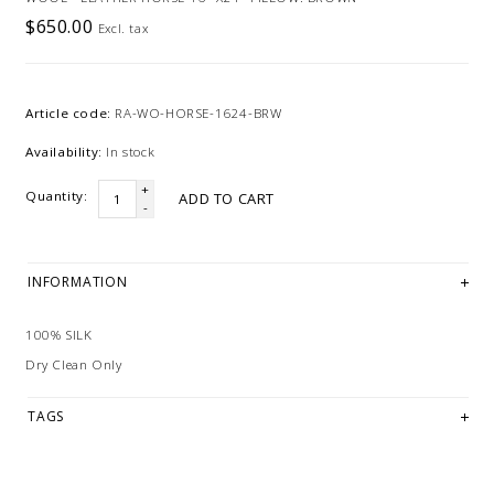
$650.00
Excl. tax
Article code:
RA-WO-HORSE-1624-BRW
Availability:
In stock
+
Quantity:
ADD TO CART
-
INFORMATION
100% SILK
Dry Clean Only
TAGS