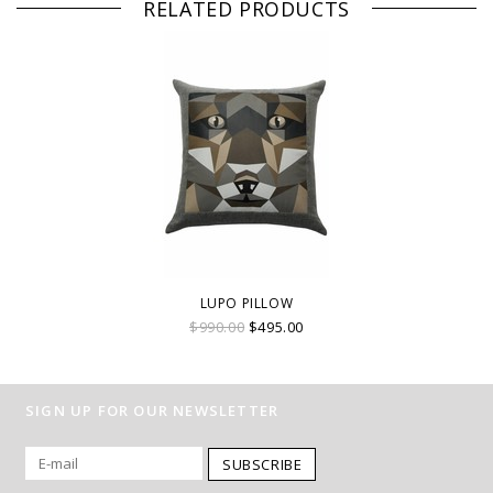
RELATED PRODUCTS
LUPO PILLOW
$990.00
$495.00
SIGN UP FOR OUR NEWSLETTER
SUBSCRIBE