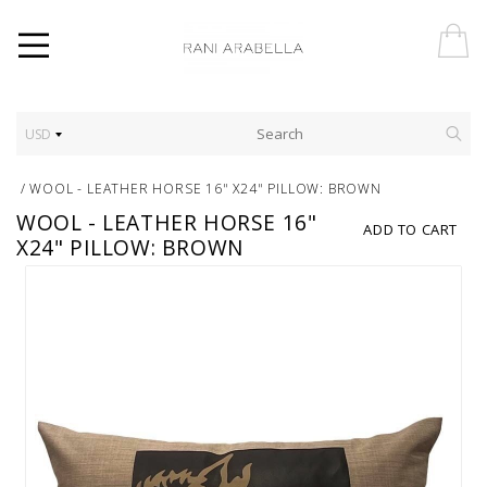
USD
/
WOOL - LEATHER HORSE 16" X24" PILLOW: BROWN
WOOL - LEATHER HORSE 16"
ADD TO CART
X24" PILLOW: BROWN