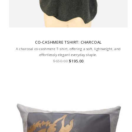
CO-CASHMERE TSHIRT: CHARCOAL
A charcoal co-cashmere T-shirt, offering a soft, lightweight, and
effortlessly elegant everyday staple.
$650.00
$195.00