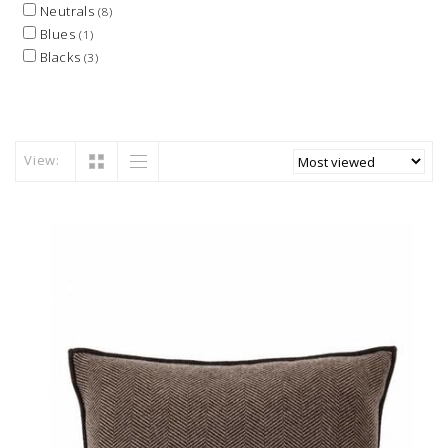
Neutrals
(8)
Blues
(1)
Blacks
(3)
View: