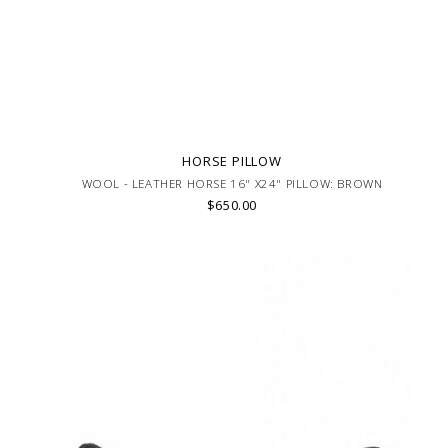
HORSE PILLOW
WOOL - LEATHER HORSE 16" X24" PILLOW: BROWN
$650.00