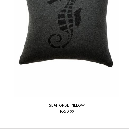
SEAHORSE PILLOW
$550.00