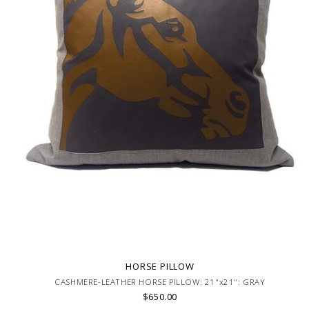
HORSE PILLOW
CASHMERE-LEATHER HORSE PILLOW: 21"x21": GRAY
$650.00