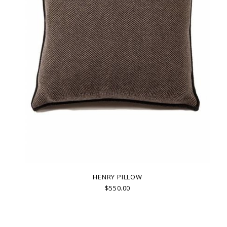
HENRY PILLOW
$550.00