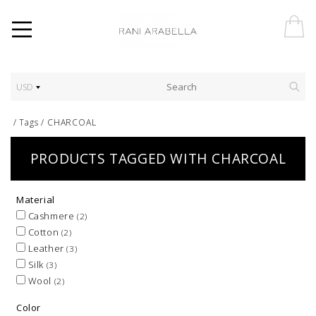
USD
/
Tags
/
CHARCOAL
PRODUCTS TAGGED WITH CHARCOAL
Material
Cashmere
(2)
Cotton
(2)
Leather
(3)
Silk
(3)
Wool
(2)
Color