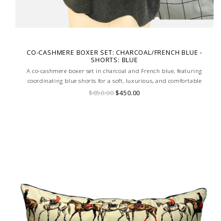
CO-CASHMERE BOXER SET: CHARCOAL/FRENCH BLUE -
SHORTS: BLUE
A co-cashmere boxer set in charcoal and French blue, featuring
coordinating blue shorts for a soft, luxurious, and comfortable
loungewear ensemble.
$850.00
$450.00