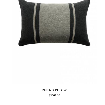
RUBINO PILLOW
$550.00