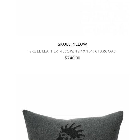
SKULL PILLOW
SKULL LEATHER PILLOW: 12" X 18": CHARCOAL
$740.00