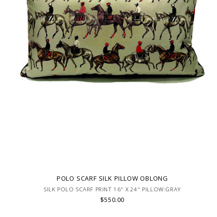
POLO SCARF SILK PILLOW OBLONG
SILK POLO SCARF PRINT 16" X 24" PILLOW:GRAY
$550.00