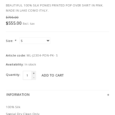
BEAUTIFUL 100% SILK PONIES PRINTED POP OVER SHIRT IN PINK.
MADE IN LAKE COMO ITALY.
$795.00
$555.00
Excl. tax
Size:
*
Article code:
ML-J2304-PON-PK- S
Availability:
In stock
+
Quantity:
ADD TO CART
-
INFORMATION
100% Silk
Special Dry Clean Only