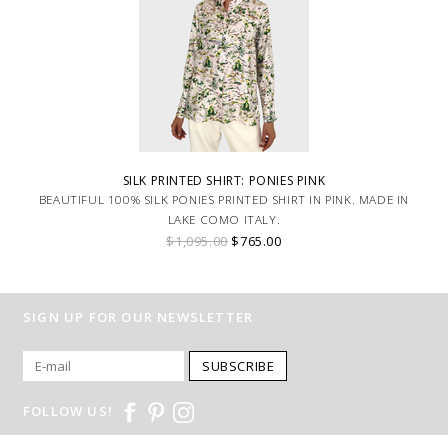
SILK PRINTED SHIRT: PONIES PINK
BEAUTIFUL 100% SILK PONIES PRINTED SHIRT IN PINK. MADE IN
LAKE COMO ITALY.
$1,095.00
$765.00
SIGN UP FOR OUR NEWSLETTER
SUBSCRIBE
FOLLOW US!