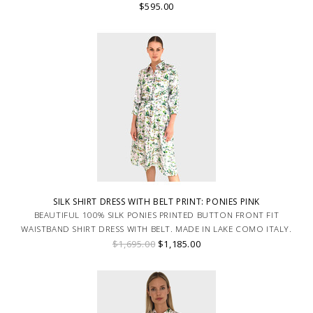
$595.00
SILK SHIRT DRESS WITH BELT PRINT: PONIES PINK
BEAUTIFUL 100% SILK PONIES PRINTED BUTTON FRONT FIT
WAISTBAND SHIRT DRESS WITH BELT. MADE IN LAKE COMO ITALY.
$1,695.00
$1,185.00