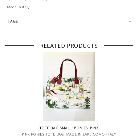
Made in Italy
TAGS
RELATED PRODUCTS
TOTE BAG SMALL: PONIES :PINK
PINK PONIES TOTE BAG. MADE IN LAKE COMO ITALY