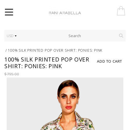
USD
/
100% SILK PRINTED POP OVER SHIRT: PONIES: PINK
100% SILK PRINTED POP OVER
ADD TO CART
SHIRT: PONIES: PINK
$795.00