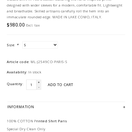
designed with wider sleeves for a modern, comfortable fit. Lightweight
and breathable. Skilled artisans carefully roll the hem into an
immaculate rounded edge. MADE IN LAKE COMO, ITALY.
$980.00
Excl. tax
Size:
*
Article code:
ML-J2549CO-PARIS-S
Availability:
In stock
+
Quantity:
ADD TO CART
-
INFORMATION
100% COTTON P
rinted Shirt Paris
Special Dry Clean Only