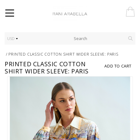
USD
/
PRINTED CLASSIC COTTON SHIRT WIDER SLEEVE: PARIS
PRINTED CLASSIC COTTON
ADD TO CART
SHIRT WIDER SLEEVE: PARIS