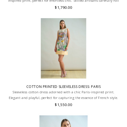
inspired print, perfect for effortless chic. Skilled artisans carefully roll
the hem into an immaculate rounded edge. MADE IN LAKE COMO,
$1,790.00
ITALY.
COTTON PRINTED SLEEVELESS DRESS: PARIS
Sleeveless cotton dress adorned with a chic Paris-inspired print.
Elegant and playful, perfect for capturing the essence of French style.
Skilled artisans carefully roll the hem into an immaculate rounded
$1,550.00
edge. MADE IN LAKE COMO, ITALY.