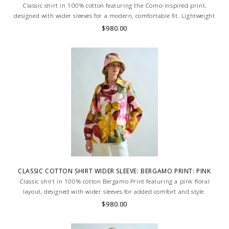
Classic shirt in 100% cotton featuring the Como-inspired print,
designed with wider sleeves for a modern, comfortable fit. Lightweight
and breathable. Skilled artisans carefully roll the hem into an
$980.00
immaculate rounded edge. MADE IN LAKE COMO, ITALY.
CLASSIC COTTON SHIRT WIDER SLEEVE: BERGAMO PRINT: PINK
Classic shirt in 100% cotton Bergamo Print featuring a pink floral
layout, designed with wider sleeves for added comfort and style.
Lightweight and breathable, ideal for a relaxed yet refined look. MADE
$980.00
IN LAKE COMO, ITALY.