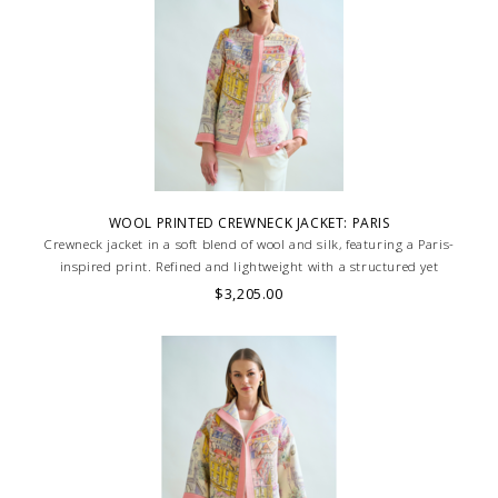
WOOL PRINTED CREWNECK JACKET: PARIS
Crewneck jacket in a soft blend of wool and silk, featuring a Paris-
inspired print. Refined and lightweight with a structured yet
comfortable fit. Skilled artisans carefully roll the hem into an
$3,205.00
immaculate rounded edge. MADE IN LAKE COMO, ITALY.