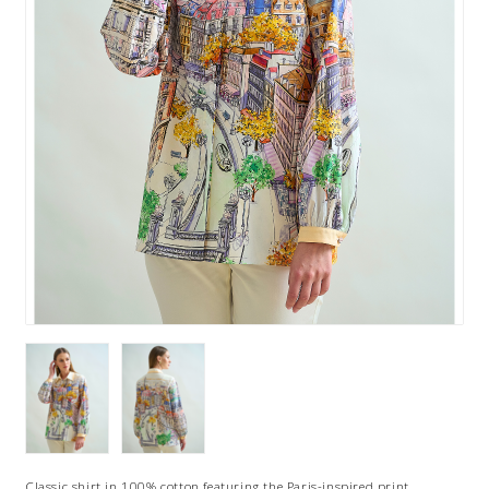
Classic shirt in 100% cotton featuring the Paris-inspired print,