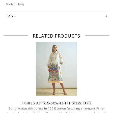
Made in Italy
TAGS
RELATED PRODUCTS
PRINTED BUTTON-DOWN SHIRT DRESS: PARIS
Button-down shirt dress in 100% cotton featuring an elegant Paris-