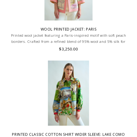
WOOL PRINTED JACKET: PARIS
Printed wool jacket featuring a Paris-inspired motif with soft peach
borders. Crafted from a refined blend of 95% wool and 5% silk for
warmth and elegance. Skilled artisans carefully roll the hem into an
$3,250.00
immaculate rounded edge. MADE IN LAKE COMO, ITALY.
PRINTED CLASSIC COTTON SHIRT WIDER SLEEVE: LAKE COMO