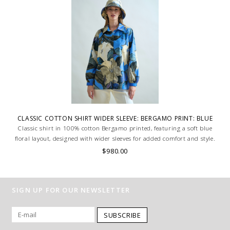
CLASSIC COTTON SHIRT WIDER SLEEVE: BERGAMO PRINT: BLUE
Classic shirt in 100% cotton Bergamo printed, featuring a soft blue
floral layout, designed with wider sleeves for added comfort and style.
Lightweight and breathable, ideal for a relaxed yet refined look. MADE
$980.00
IN LAKE COMO, ITALY.
SIGN UP FOR OUR NEWSLETTER
SUBSCRIBE