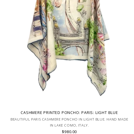
CASHMERE PRINTED PONCHO: PARIS: LIGHT BLUE
BEAUTIFUL PARIS CASHMERE PONCHO IN LIGHT BLUE. HAND MADE
IN LAKE COMO, ITALY.
$980.00