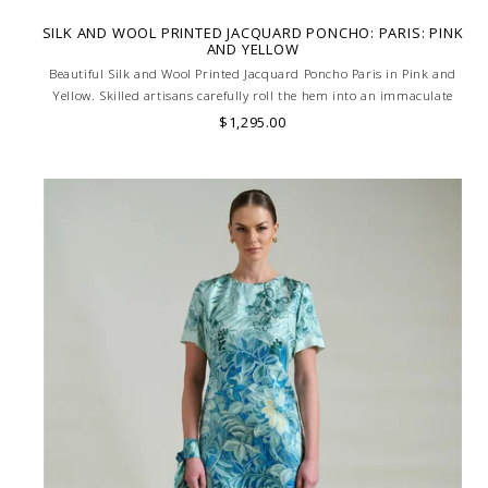
SILK AND WOOL PRINTED JACQUARD PONCHO: PARIS: PINK
AND YELLOW
Beautiful Silk and Wool Printed Jacquard Poncho Paris in Pink and
Yellow. Skilled artisans carefully roll the hem into an immaculate
rounded edge. Handcrafted in Lake Como, Italy.
$1,295.00