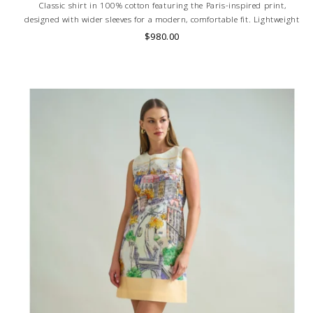
Classic shirt in 100% cotton featuring the Paris-inspired print,
designed with wider sleeves for a modern, comfortable fit. Lightweight
and breathable. Skilled artisans carefully roll the hem into an
$980.00
immaculate rounded edge. MADE IN LAKE COMO, ITALY.