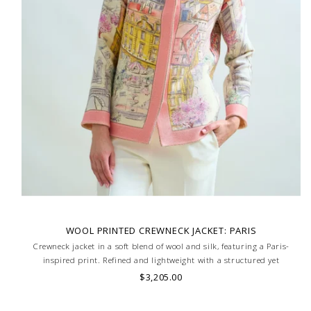
WOOL PRINTED CREWNECK JACKET: PARIS
Crewneck jacket in a soft blend of wool and silk, featuring a Paris-
inspired print. Refined and lightweight with a structured yet
comfortable fit. Skilled artisans carefully roll the hem into an
$3,205.00
immaculate rounded edge. MADE IN LAKE COMO, ITALY.