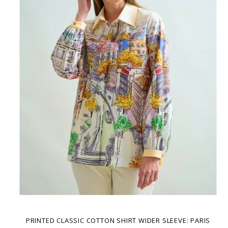
PRINTED CLASSIC COTTON SHIRT WIDER SLEEVE: PARIS