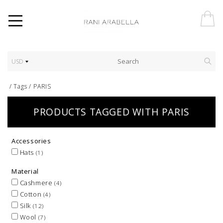
USD
/
Tags
/
PARIS
PRODUCTS TAGGED WITH PARIS
Accessories
Hats
(1)
Material
Cashmere
(4)
Cotton
(4)
Silk
(12)
Wool
(7)