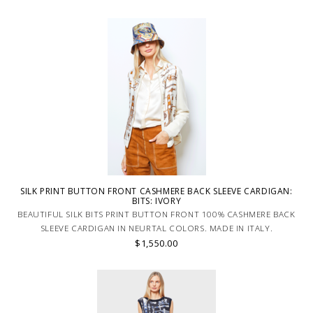
SILK PRINT BUTTON FRONT CASHMERE BACK SLEEVE CARDIGAN:
BITS: IVORY
BEAUTIFUL SILK BITS PRINT BUTTON FRONT 100% CASHMERE BACK
SLEEVE CARDIGAN IN NEURTAL COLORS. MADE IN ITALY.
$1,550.00