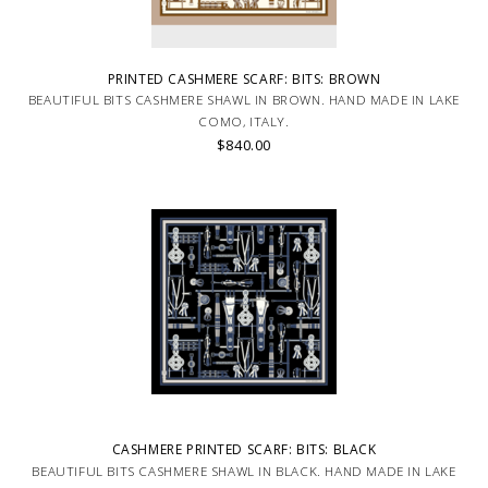
PRINTED CASHMERE SCARF: BITS: BROWN
BEAUTIFUL BITS CASHMERE SHAWL IN BROWN. HAND MADE IN LAKE
COMO, ITALY.
$840.00
CASHMERE PRINTED SCARF: BITS: BLACK
BEAUTIFUL BITS CASHMERE SHAWL IN BLACK. HAND MADE IN LAKE