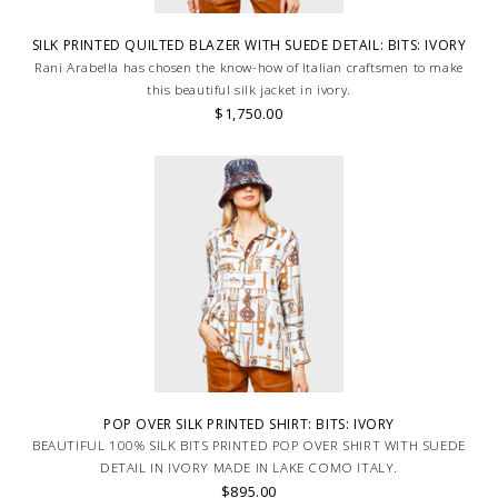
SILK PRINTED QUILTED BLAZER WITH SUEDE DETAIL: BITS: IVORY
Rani Arabella has chosen the know-how of Italian craftsmen to make
this beautiful silk jacket in ivory.
$1,750.00
POP OVER SILK PRINTED SHIRT: BITS: IVORY
BEAUTIFUL 100% SILK BITS PRINTED POP OVER SHIRT WITH SUEDE
DETAIL IN IVORY MADE IN LAKE COMO ITALY.
$895.00