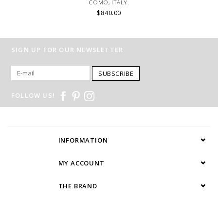
COMO, ITALY.
$840.00
SIGN UP FOR OUR NEWSLETTER
SUBSCRIBE
FOLLOW US!
INFORMATION
MY ACCOUNT
THE BRAND