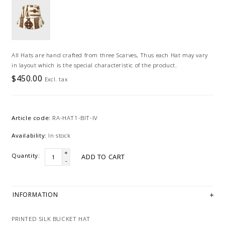
All Hats are hand crafted from three Scarves, Thus each Hat may vary
in layout which is the special characteristic of the product.
$450.00
Excl. tax
Article code:
RA-HAT1-BIT-IV
Availability:
In stock
+
Quantity:
ADD TO CART
-
INFORMATION
PRINTED SILK BUCKET HAT