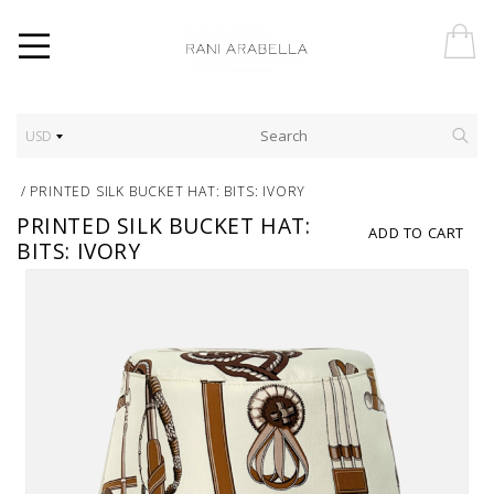
USD
/
PRINTED SILK BUCKET HAT: BITS: IVORY
PRINTED SILK BUCKET HAT:
ADD TO CART
BITS: IVORY