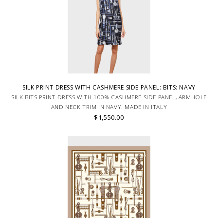
SILK PRINT DRESS WITH CASHMERE SIDE PANEL: BITS: NAVY
SILK BITS PRINT DRESS WITH 100% CASHMERE SIDE PANEL, ARMHOLE
AND NECK TRIM IN NAVY. MADE IN ITALY
$1,550.00