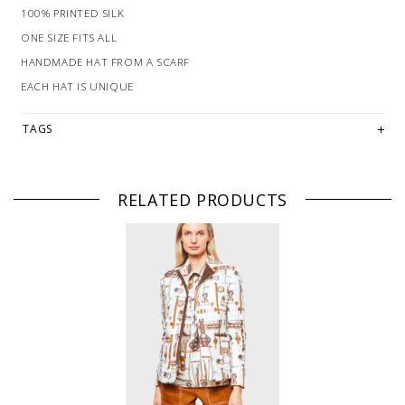
100% PRINTED SILK
ONE SIZE FITS ALL
HANDMADE HAT FROM A SCARF
EACH HAT IS UNIQUE
TAGS
RELATED PRODUCTS