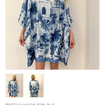
PRINTED SILK KAFTAN: ROMA: BLUE