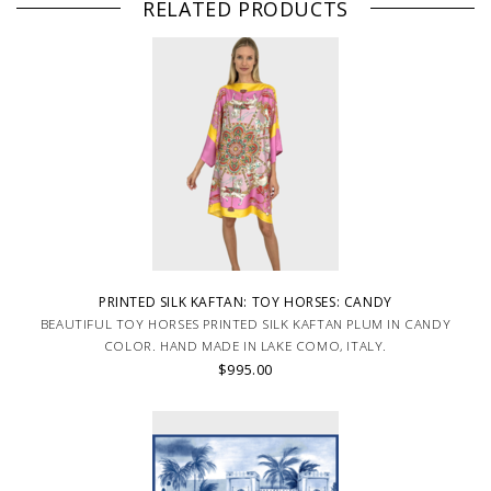
RELATED PRODUCTS
PRINTED SILK KAFTAN: TOY HORSES: CANDY
BEAUTIFUL TOY HORSES PRINTED SILK KAFTAN PLUM IN CANDY
COLOR. HAND MADE IN LAKE COMO, ITALY.
$995.00