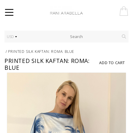
USD
/
PRINTED SILK KAFTAN: ROMA: BLUE
PRINTED SILK KAFTAN: ROMA:
ADD TO CART
BLUE