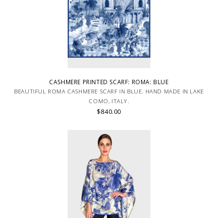
CASHMERE PRINTED SCARF: ROMA: BLUE
BEAUTIFUL ROMA CASHMERE SCARF IN BLUE. HAND MADE IN LAKE
COMO, ITALY.
$840.00