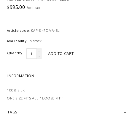
$995.00
Excl. tax
Article code:
KAF-SI-ROMA-BL
Availability:
In stock
+
Quantity:
ADD TO CART
-
INFORMATION
100% SILK
ONE SIZE FITS ALL " LOOSE FIT "
TAGS