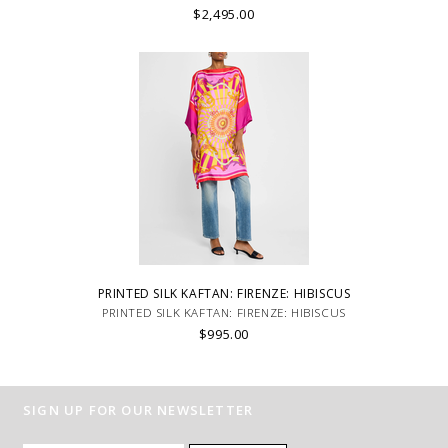
$2,495.00
PRINTED SILK KAFTAN: FIRENZE: HIBISCUS
PRINTED SILK KAFTAN: FIRENZE: HIBISCUS
$995.00
SIGN UP FOR OUR NEWSLETTER