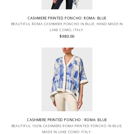
CASHMERE PRINTED PONCHO: ROMA: BLUE
BEAUTIFUL ROMA CASHMERE PONCHO IN BLUE. HAND MADE IN
LAKE COMO, ITALY.
$980.00
CASHMERE PRINTED PONCHO : ROMA: BLUE
BEAUTIFUL 100% CASHMERE ROMA PRINTED PONCHO IN BLUE.
MADE IN LAKE COMO ITALY.