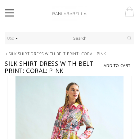
USD
/
SILK SHIRT DRESS WITH BELT PRINT: CORAL: PINK
SILK SHIRT DRESS WITH BELT
ADD TO CART
PRINT: CORAL: PINK