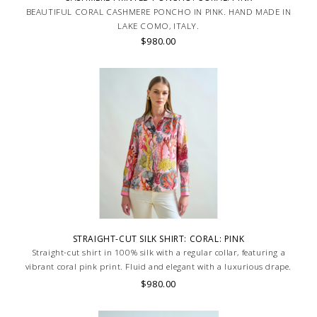
BEAUTIFUL CORAL CASHMERE PONCHO IN PINK. HAND MADE IN
LAKE COMO, ITALY.
$980.00
STRAIGHT-CUT SILK SHIRT: CORAL: PINK
Straight-cut shirt in 100% silk with a regular collar, featuring a
vibrant coral pink print. Fluid and elegant with a luxurious drape.
Skilled artisans carefully roll the hem into an immaculate rounded
$980.00
edge. MADE IN LAKE COMO, ITALY.