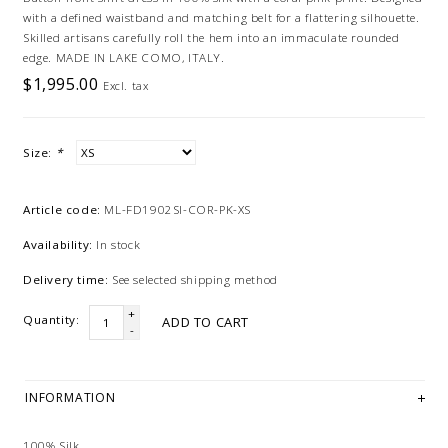
with a defined waistband and matching belt for a flattering silhouette.
Skilled artisans carefully roll the hem into an immaculate rounded
edge. MADE IN LAKE COMO, ITALY.
$1,995.00
Excl. tax
Size:
*
Article code:
ML-FD1902SI-COR-PK-XS
Availability:
In stock
Delivery time:
See selected shipping method
+
Quantity:
ADD TO CART
-
INFORMATION
100% Silk