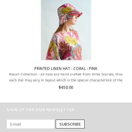
PRINTED LINEN HAT : CORAL : PINK
Resort Collection - all hats are hand crafted from three Scarves, thus
each Hat may vary in layout which is the special characteristic of the
product.
$450.00
SIGN UP FOR OUR NEWSLETTER
SUBSCRIBE