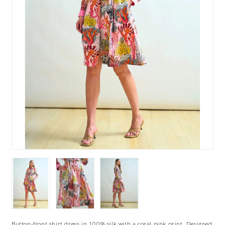
Button-front shirt dress in 100% silk with a coral pink print. Designed