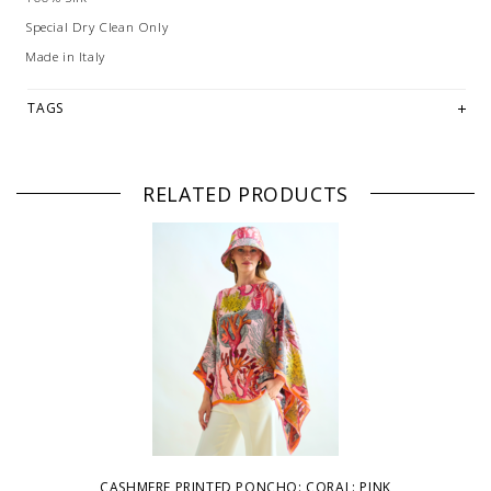
Special Dry Clean Only
Made in Italy
TAGS
RELATED PRODUCTS
CASHMERE PRINTED PONCHO: CORAL: PINK