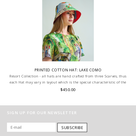
PRINTED COTTON HAT: LAKE COMO
Resort Collection - all hats are hand crafted from three Scarves, thus
each Hat may vary in layout which is the special characteristic of the
product.
$450.00
SIGN UP FOR OUR NEWSLETTER
SUBSCRIBE