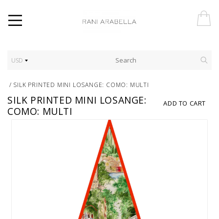
USD
/
SILK PRINTED MINI LOSANGE: COMO: MULTI
SILK PRINTED MINI LOSANGE:
ADD TO CART
COMO: MULTI