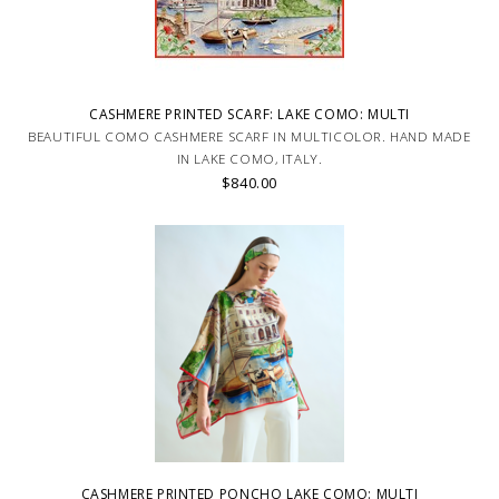
CASHMERE PRINTED SCARF: LAKE COMO: MULTI
BEAUTIFUL COMO CASHMERE SCARF IN MULTICOLOR. HAND MADE
IN LAKE COMO, ITALY.
$840.00
CASHMERE PRINTED PONCHO LAKE COMO: MULTI