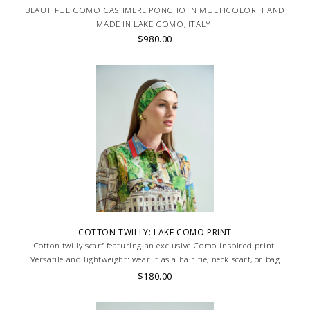
BEAUTIFUL COMO CASHMERE PONCHO IN MULTICOLOR. HAND
MADE IN LAKE COMO, ITALY.
$980.00
COTTON TWILLY: LAKE COMO PRINT
Cotton twilly scarf featuring an exclusive Como-inspired print.
Versatile and lightweight: wear it as a hair tie, neck scarf, or bag
accent. Made in Lake Como, Italy.. HAND MADE IN LAKE COMO, ITALY.
$180.00