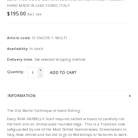
HAND MADE IN LAKE COMO, ITALY.
$195.00
Excl. tax
Article code:
SI-SS4205-1-MULTI
Availability:
In stock
Delivery time:
See selected shipping method
+
Quantity:
ADD TO CART
-
INFORMATION
The Old World Technique of Hand Rolling :
Every RANI ARABELLA Scarf requires skilled artisans to carefully roll
the hem into an immaculate rounded edge. This is a Tradition now
safeguarded by one of the Most Skilled Seamstresses, Dressmakers in
Italy, Now retired and too old to go to Workshops or factories to work.