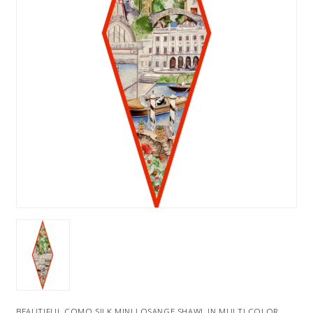
BEAUTIFUL COMO SILK MINI LOSANGE SHAWL IN MULTI COLOR .