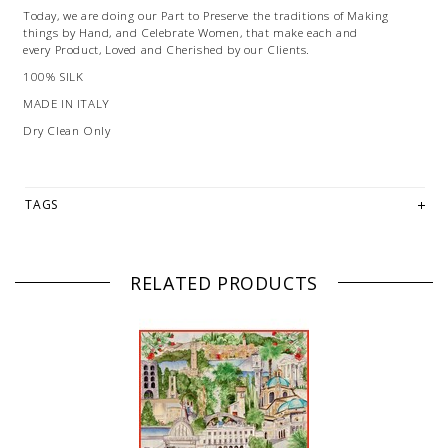
Today, we are doing our Part to Preserve the traditions of Making
things by Hand, and Celebrate Women, that make each and
every Product, Loved and Cherished by our Clients.
100% SILK
MADE IN ITALY
Dry Clean Only
TAGS
RELATED PRODUCTS