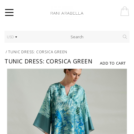
USD
/
TUNIC DRESS: CORSICA GREEN
TUNIC DRESS: CORSICA GREEN
ADD TO CART