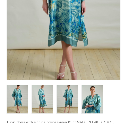
Tunic dress with a chic Corsica Green Print MADE IN LAKE COMO,