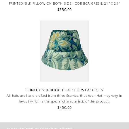
PRINTED SILK PILLOW ON BOTH SIDE : CORSICA GREEN: 21" X 21"
$550.00
PRINTED SILK BUCKET HAT: CORSICA: GREEN
All hats are hand crafted from three Scarves, thus each Hat may vary in
layout which is the special characteristic of the product.
$450.00