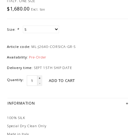
ITALY. ONE SIZE
$1,680.00
Excl. tax
Size:
*
Article code:
ML-J2640-CORSICA-GR-S
Availability:
Pre-Order
Delivery time:
SEPT 15TH SHIP DATE
+
Quantity:
ADD TO CART
-
INFORMATION
100% SILK
Special Dry Clean Only
Made in Italy