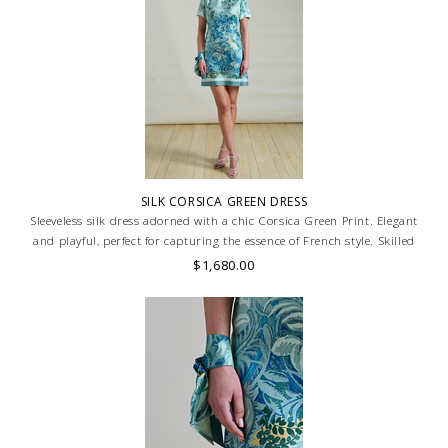
SILK CORSICA GREEN DRESS
Sleeveless silk dress adorned with a chic Corsica Green Print. Elegant
and playful, perfect for capturing the essence of French style. Skilled
artisans carefully roll the hem into an immaculate rounded edge.
$1,680.00
MADE IN LAKE COMO, ITALY.