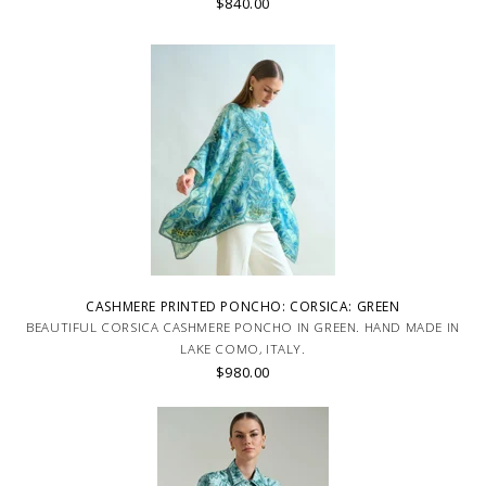
$840.00
CASHMERE PRINTED PONCHO: CORSICA: GREEN
BEAUTIFUL CORSICA CASHMERE PONCHO IN GREEN. HAND MADE IN
LAKE COMO, ITALY.
$980.00