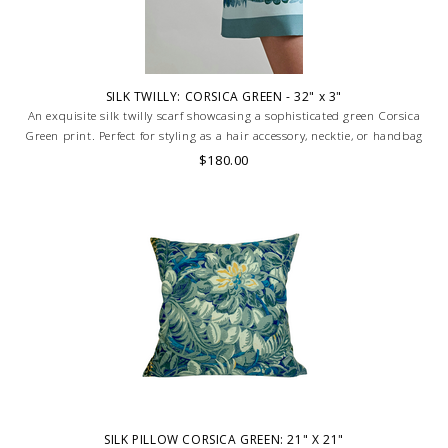
SILK TWILLY: CORSICA GREEN - 32" x 3"
An exquisite silk twilly scarf showcasing a sophisticated green Corsica
Green print. Perfect for styling as a hair accessory, necktie, or handbag
accent. Luxuriously smooth, versatile, and timeless. HAND MADE IN
$180.00
LAKE COMO, ITALY.
SILK PILLOW CORSICA GREEN: 21" X 21"