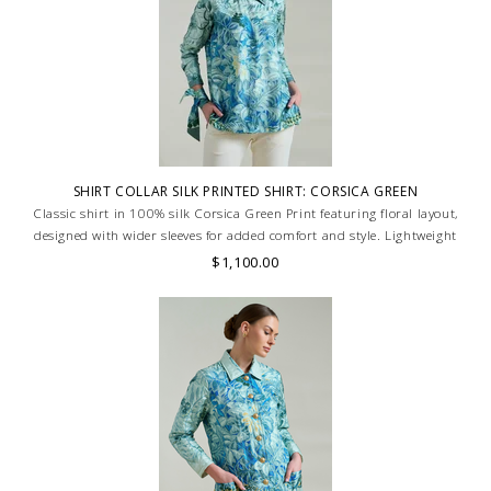
SHIRT COLLAR SILK PRINTED SHIRT: CORSICA GREEN
Classic shirt in 100% silk Corsica Green Print featuring floral layout,
designed with wider sleeves for added comfort and style. Lightweight
and breathable, ideal for a relaxed yet refined look. MADE IN LAKE
$1,100.00
COMO, ITALY.