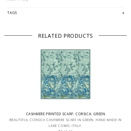
TAGS
RELATED PRODUCTS
CASHMERE PRINTED SCARF: CORSICA: GREEN
BEAUTIFUL CORSICA CASHMERE SCARF IN GREEN. HAND MADE IN
LAKE COMO, ITALY.