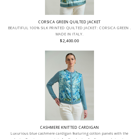
CORSICA GREEN QUILTED JACKET
BEAUTIFUL 100% SILK PRINTED QUILTED JACKET: CORSICA GREEN .
MADE IN ITALY.
$2,400.00
CASHMERE KNITTED CARDIGAN
Luxurious blue cashmere cardigan featuring cotton panels with the