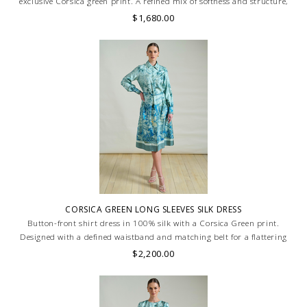
exclusive Corsica green print. A refined mix of softness and structure,
combining knit comfort with printed sophistication. MADE IN LAKE
$1,680.00
COMO, ITALY.
CORSICA GREEN LONG SLEEVES SILK DRESS
Button-front shirt dress in 100% silk with a Corsica Green print.
Designed with a defined waistband and matching belt for a flattering
silhouette. Skilled artisans carefully roll the hem into an immaculate
$2,200.00
rounded edge. MADE IN LAKE COMO, ITALY.