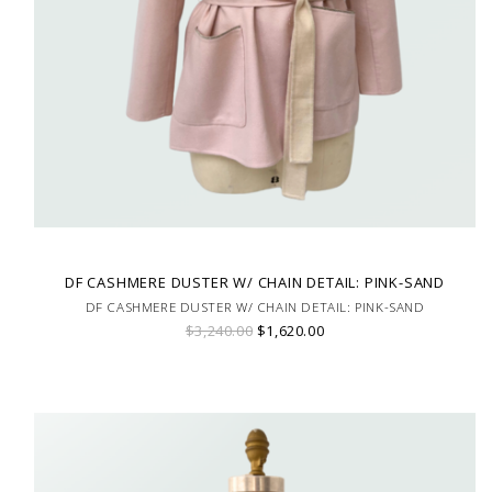
DF CASHMERE DUSTER W/ CHAIN DETAIL: PINK-SAND
DF CASHMERE DUSTER W/ CHAIN DETAIL: PINK-SAND
$3,240.00
$1,620.00