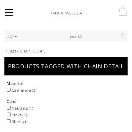
USD
/
Tags
/
CHAIN DETAIL
PRODUCTS TAGGED WITH CHAIN DETAIL
Material
Cashmere
(2)
Color
Neutrals
(1)
Pinks
(1)
Blues
(1)