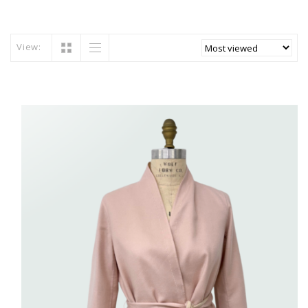
View: