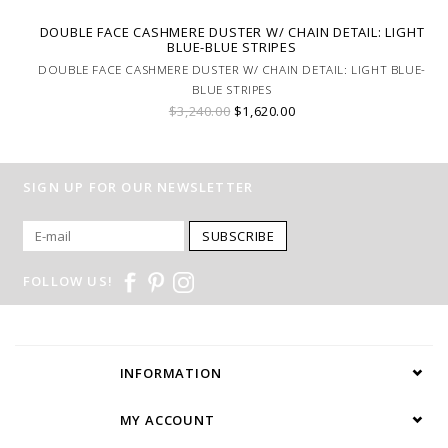
DOUBLE FACE CASHMERE DUSTER W/ CHAIN DETAIL: LIGHT
BLUE-BLUE STRIPES
DOUBLE FACE CASHMERE DUSTER W/ CHAIN DETAIL: LIGHT BLUE-
BLUE STRIPES
$3,240.00
$1,620.00
SIGN UP FOR OUR NEWSLETTER
SUBSCRIBE
FOLLOW US!
INFORMATION
MY ACCOUNT