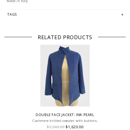
Made in Italy
TAGS
RELATED PRODUCTS
DOUBLE FACE JACKET: INK-PEARL
Cashmere knitted sweater with buttons.
$3,240.00
$1,620.00