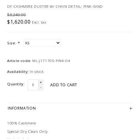
DF CASHMERE DUSTER W/ CHAIN DETAIL: PINK-SAND
$3,240.00
$1,620.00
Excl. tax
Size:
*
Article code:
ML-J171705-PINK-04
Availability:
In stock
+
Quantity:
ADD TO CART
-
INFORMATION
100% Cashmere
Special Dry Clean Only