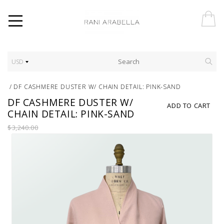
USD
/
DF CASHMERE DUSTER W/ CHAIN DETAIL: PINK-SAND
DF CASHMERE DUSTER W/
ADD TO CART
CHAIN DETAIL: PINK-SAND
$3,240.00