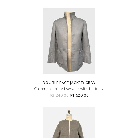
DOUBLE FACE JACKET: GRAY
Cashmere knitted sweater with buttons.
$3,240.00
$1,620.00