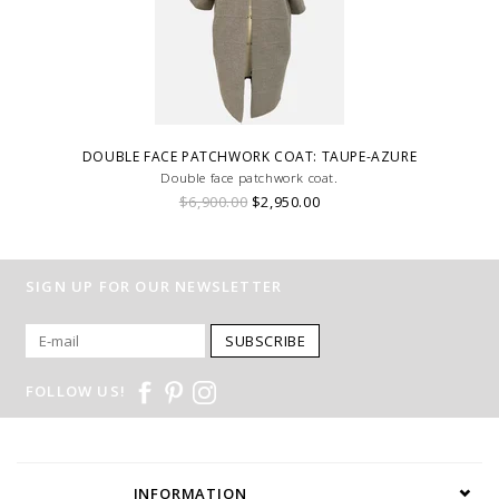
DOUBLE FACE PATCHWORK COAT: TAUPE-AZURE
Double face patchwork coat.
$6,900.00
$2,950.00
SIGN UP FOR OUR NEWSLETTER
SUBSCRIBE
FOLLOW US!
INFORMATION