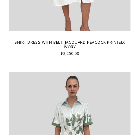
SHIRT DRESS WITH BELT: JACQUARD PEACOCK PRINTED:
IVORY
$2,250.00