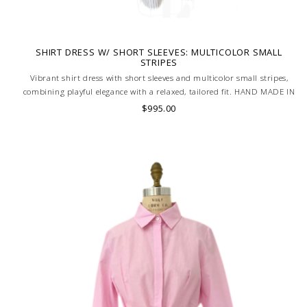
SHIRT DRESS W/ SHORT SLEEVES: MULTICOLOR SMALL
STRIPES
Vibrant shirt dress with short sleeves and multicolor small stripes,
combining playful elegance with a relaxed, tailored fit. HAND MADE IN
LAKE COMO, ITALY.
$995.00