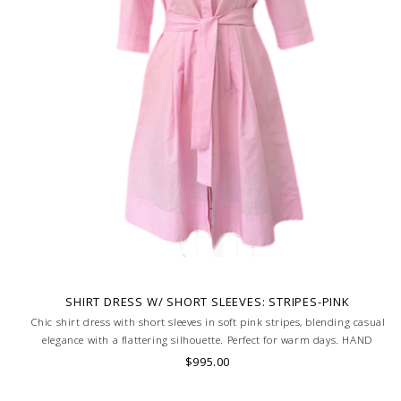
SHIRT DRESS W/ SHORT SLEEVES: STRIPES-PINK
Chic shirt dress with short sleeves in soft pink stripes, blending casual
elegance with a flattering silhouette. Perfect for warm days. HAND
MADE IN LAKE COMO, ITALY.
$995.00