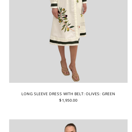
LONG SLEEVE DRESS WITH BELT: OLIVES: GREEN
$1,950.00