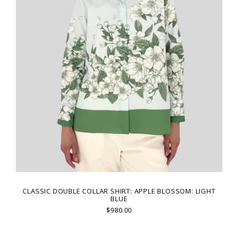
CLASSIC DOUBLE COLLAR SHIRT: APPLE BLOSSOM: LIGHT
BLUE
$980.00