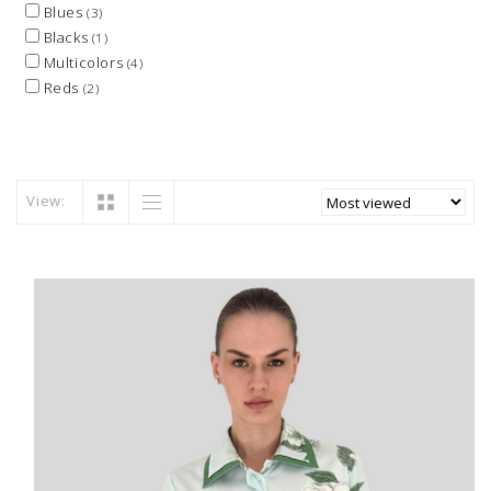
Blues
(3)
Blacks
(1)
Multicolors
(4)
Reds
(2)
View: