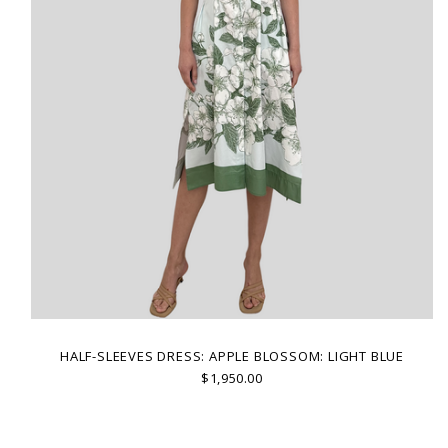
HALF-SLEEVES DRESS: APPLE BLOSSOM: LIGHT BLUE
$1,950.00