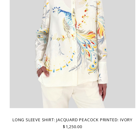
LONG SLEEVE SHIRT: JACQUARD PEACOCK PRINTED: IVORY
$1,250.00