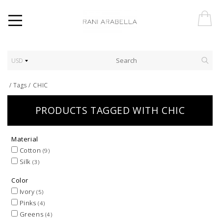
USD
/
Tags
/
CHIC
PRODUCTS TAGGED WITH CHIC
Material
Cotton
(9)
Silk
(3)
Color
Ivory
(5)
Pinks
(4)
Greens
(4)