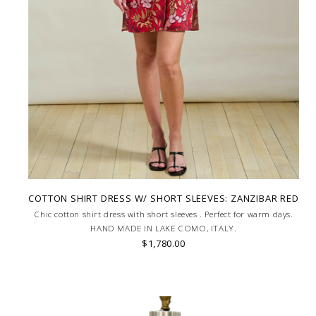
COTTON SHIRT DRESS W/ SHORT SLEEVES: ZANZIBAR RED
Chic cotton shirt dress with short sleeves . Perfect for warm days.
HAND MADE IN LAKE COMO, ITALY.
$1,780.00