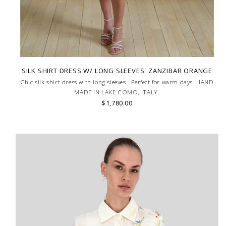
SILK SHIRT DRESS W/ LONG SLEEVES: ZANZIBAR ORANGE
Chic silk shirt dress with long sleeves . Perfect for warm days. HAND
MADE IN LAKE COMO, ITALY.
$1,780.00