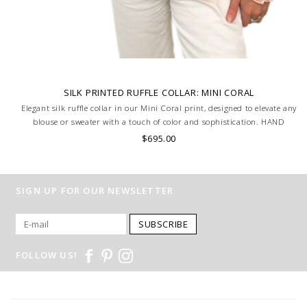
SILK PRINTED RUFFLE COLLAR: MINI CORAL
Elegant silk ruffle collar in our Mini Coral print, designed to elevate any
blouse or sweater with a touch of color and sophistication. HAND
MADE IN LAKE COMO, ITALY.
$695.00
SIGN UP FOR OUR NEWSLETTER
SUBSCRIBE
FOLLOW US!