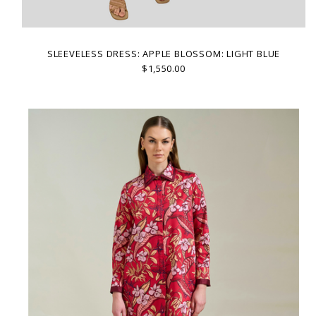
SLEEVELESS DRESS: APPLE BLOSSOM: LIGHT BLUE
$1,550.00