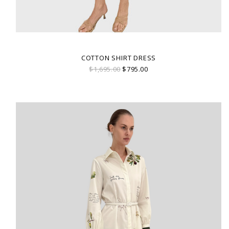
COTTON SHIRT DRESS
$1,695.00
$795.00