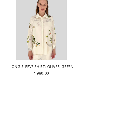
LONG SLEEVE SHIRT: OLIVES: GREEN
$980.00