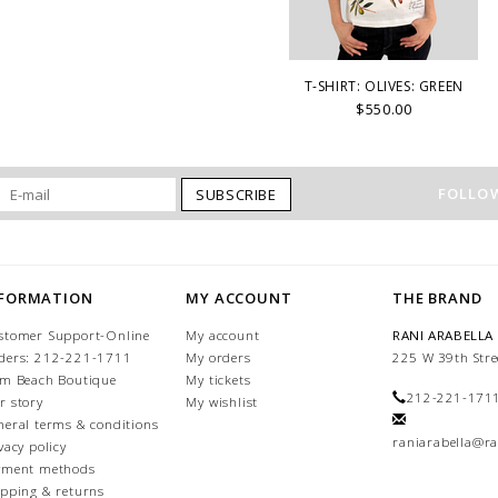
T-SHIRT: OLIVES: GREEN
$550.00
FOLLOW
SUBSCRIBE
NFORMATION
MY ACCOUNT
THE BRAND
stomer Support-Online
My account
RANI ARABELLA
ders: 212-221-1711
My orders
225 W 39th Stre
lm Beach Boutique
My tickets
212-221-171
r story
My wishlist
neral terms & conditions
raniarabella@ra
vacy policy
yment methods
ipping & returns