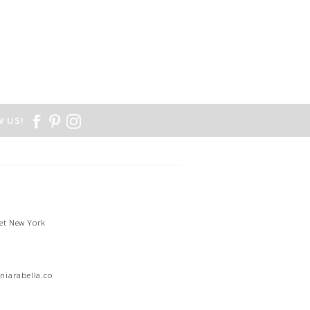
 US!
et New York
1
niarabella.com