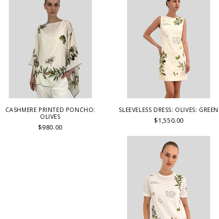
CASHMERE PRINTED PONCHO:
SLEEVELESS DRESS: OLIVES: GREEN
OLIVES
$1,550.00
$980.00