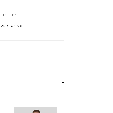
TH SHIP DATE
ADD TO CART