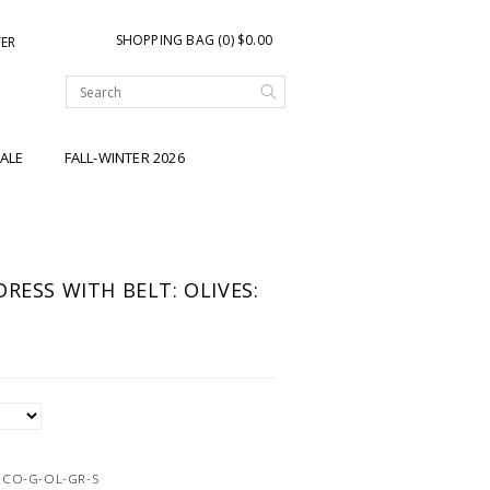
SHOPPING BAG (0) $0.00
TER
ALE
FALL-WINTER 2026
RESS WITH BELT: OLIVES:
9CO-G-OL-GR-S