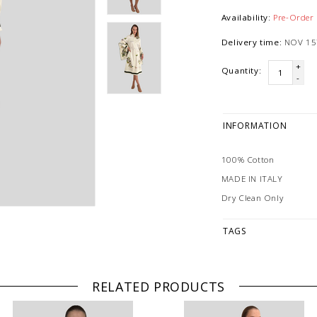
Availability:
Pre-Order
Delivery time:
NOV 15
+
Quantity:
-
INFORMATION
100% Cotton
MADE IN ITALY
Dry Clean Only
TAGS
RELATED PRODUCTS