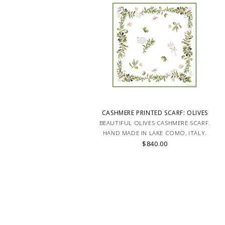
CASHMERE PRINTED SCARF: OLIVES
BEAUTIFUL OLIVES CASHMERE SCARF.
HAND MADE IN LAKE COMO, ITALY.
$840.00