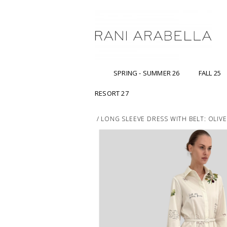
SPRING - SUMMER 26
FALL 25
RESORT 27
/
LONG SLEEVE DRESS WITH BELT: OLIV