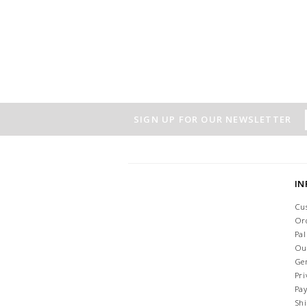
SIGN UP FOR OUR NEWSLETTER
I
Cu
Or
Pa
Ou
Ge
Pri
Pa
Sh