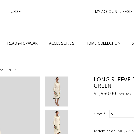
USD
MY ACCOUNT / REGIS
READY-TO-WEAR
ACCESSORIES
HOME COLLECTION
S
ES: GREEN
LONG SLEEVE D
GREEN
$1,950.00
Excl. tax
Size:
*
Article code:
ML-J270