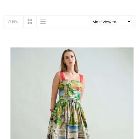
View: