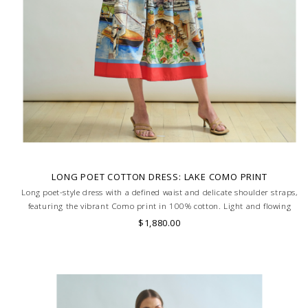
LONG POET COTTON DRESS: LAKE COMO PRINT
Long poet-style dress with a defined waist and delicate shoulder straps,
featuring the vibrant Como print in 100% cotton. Light and flowing
silhouette for effortless elegance. MADE IN LAKE COMO, ITALY.
$1,880.00