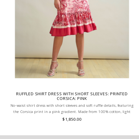
RUFFLED SHIRT DRESS WITH SHORT SLEEVES: PRINTED
CORSICA: PINK
No-waist shirt dress with short sleeves and soft ruffle details, featuring
the Corsica print in a pink gradient. Made from 100% cotton, light
and elegant with a touch of coastal charm. MADE IN LAKE COMO,
$1,850.00
ITALY.