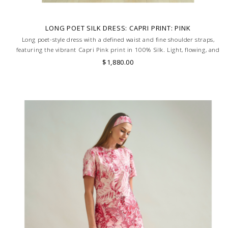
LONG POET SILK DRESS: CAPRI PRINT: PINK
Long poet-style dress with a defined waist and fine shoulder straps,
featuring the vibrant Capri Pink print in 100% Silk. Light, flowing, and
full of Mediterranean charm. MADE IN LAKE COMO, ITALY.
$1,880.00