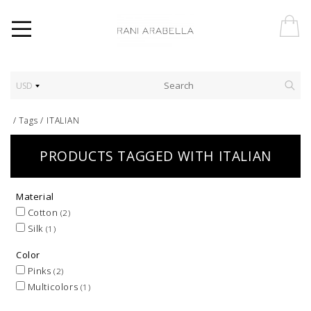
USD
/
Tags
/
ITALIAN
PRODUCTS TAGGED WITH ITALIAN
Material
Cotton
(2)
Silk
(1)
Color
Pinks
(2)
Multicolors
(1)