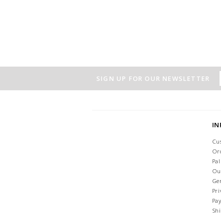
SIGN UP FOR OUR NEWSLETTER
I
Cu
Or
Pa
Ou
Ge
Pri
Pa
Sh