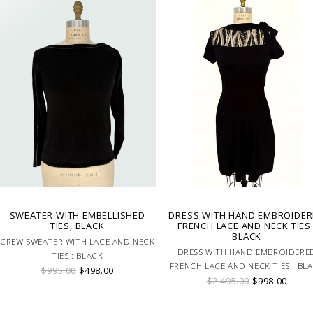
SWEATER WITH EMBELLISHED
DRESS WITH HAND EMBROIDE
TIES, BLACK
FRENCH LACE AND NECK TIES 
BLACK
CREW SWEATER WITH LACE AND NECK
DRESS WITH HAND EMBROIDERE
TIES : BLACK
FRENCH LACE AND NECK TIES : BL
$995.00
$498.00
$2,495.00
$998.00