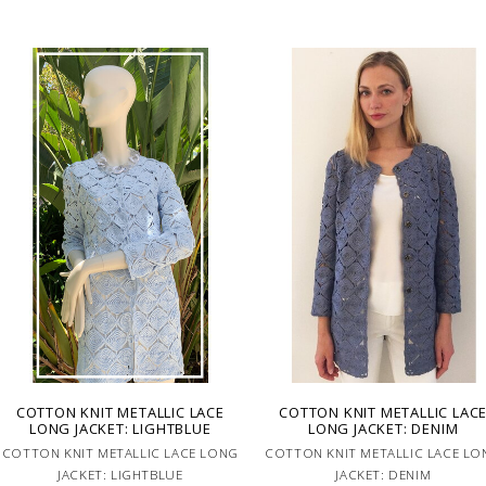
COTTON KNIT METALLIC LACE
COTTON KNIT METALLIC LAC
LONG JACKET: LIGHTBLUE
LONG JACKET: DENIM
COTTON KNIT METALLIC LACE LONG
COTTON KNIT METALLIC LACE LO
JACKET: LIGHTBLUE
JACKET: DENIM