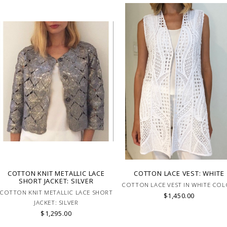
COTTON KNIT METALLIC LACE
COTTON LACE VEST: WHITE
SHORT JACKET: SILVER
COTTON LACE VEST IN WHITE COL
COTTON KNIT METALLIC LACE SHORT
$1,450.00
JACKET: SILVER
$1,295.00