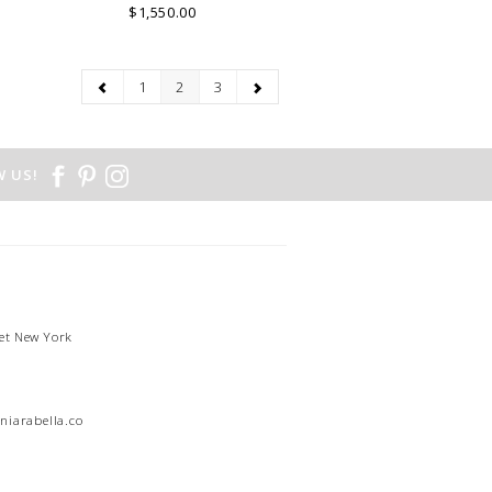
$1,550.00
1
2
3
 US!
et New York
1
niarabella.com