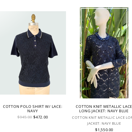
COTTON POLO SHIRT W/ LACE:
COTTON KNIT METALLIC LAC
NAVY
LONG JACKET: NAVY BLUE
$945.00
$472.00
COTTON KNIT METALLIC LACE LO
JACKET: NAVY BLUE
$1,550.00