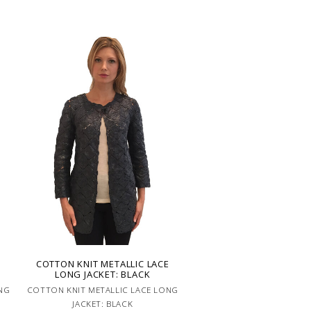
E
COTTON KNIT METALLIC LACE
LONG JACKET: BLACK
NG
COTTON KNIT METALLIC LACE LONG
JACKET: BLACK