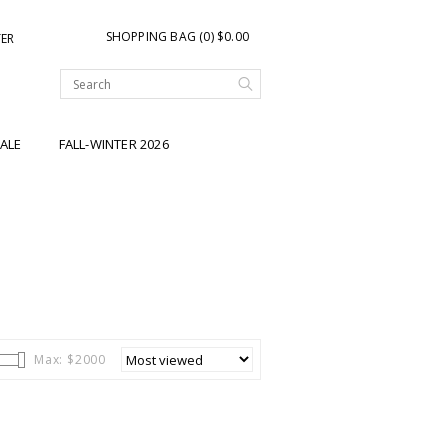
SHOPPING BAG (0) $0.00
TER
ALE
FALL-WINTER 2026
Max: $
2000