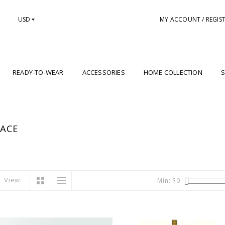
USD
MY ACCOUNT / REGIS
READY-TO-WEAR
ACCESSORIES
HOME COLLECTION
S
LACE
View:
Min: $
0