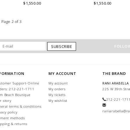
$1,550.00
$1,550.00
Page 2 of 3
FOLLOW
SUBSCRIBE
NFORMATION
MY ACCOUNT
THE BRAND
stomer Support-Online
My account
RANI ARABELLA
ders: 212-221-1711
My orders
225 W 39th Stre
lm Beach Boutique
My tickets
212-221-171
r story
My wishlist
neral terms & conditions
raniarabella@ra
vacy policy
yment methods
ipping & returns