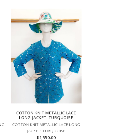
E
COTTON KNIT METALLIC LACE
LONG JACKET: TURQUOISE
NG
COTTON KNIT METALLIC LACE LONG
JACKET: TURQUOISE
$1,550.00