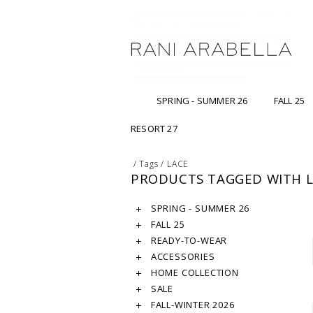
SPRING - SUMMER 26
FALL 25
RESORT 27
/
Tags
/
LACE
PRODUCTS TAGGED WITH 
SPRING - SUMMER 26
FALL 25
READY-TO-WEAR
ACCESSORIES
HOME COLLECTION
SALE
FALL-WINTER 2026