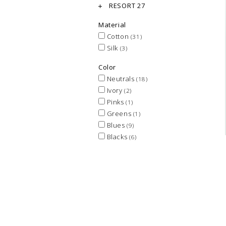
RESORT 27
Material
Cotton
(31)
Silk
(3)
Color
Neutrals
(18)
Ivory
(2)
Pinks
(1)
Greens
(1)
Blues
(9)
Blacks
(6)