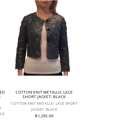
RED
COTTON KNIT METALLIC LACE
:
SHORT JACKET: BLACK
COTTON KNIT METALLIC LACE SHORT
D
JACKET: BLACK
ACK
$1,295.00