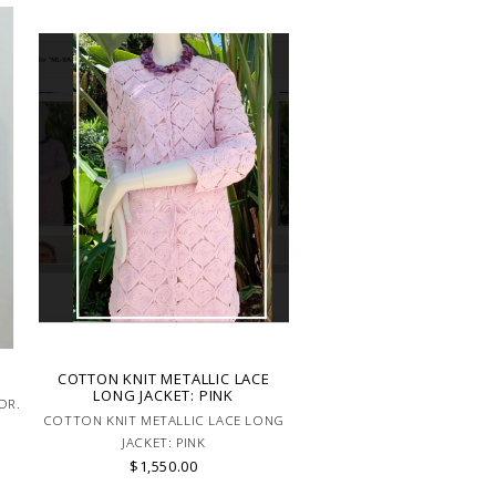
COTTON KNIT METALLIC LACE
LONG JACKET: PINK
OR.
COTTON KNIT METALLIC LACE LONG
JACKET: PINK
$1,550.00