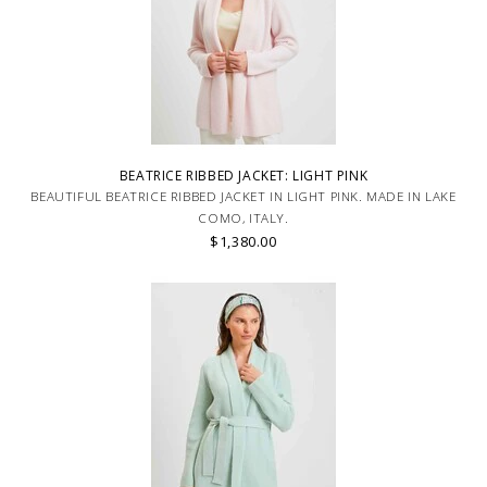
BEATRICE RIBBED JACKET: LIGHT PINK
BEAUTIFUL BEATRICE RIBBED JACKET IN LIGHT PINK. MADE IN LAKE
COMO, ITALY.
$1,380.00