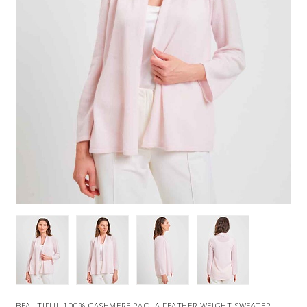
BEAUTIFUL 100% CASHMERE PAOLA FEATHER WEIGHT SWEATER.