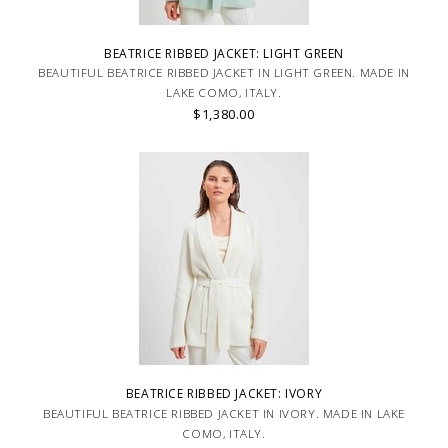
BEATRICE RIBBED JACKET: LIGHT GREEN
BEAUTIFUL BEATRICE RIBBED JACKET IN LIGHT GREEN. MADE IN
LAKE COMO, ITALY.
$1,380.00
BEATRICE RIBBED JACKET: IVORY
BEAUTIFUL BEATRICE RIBBED JACKET IN IVORY. MADE IN LAKE
COMO, ITALY.