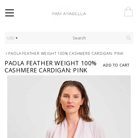
USD
/
PAOLA FEATHER WEIGHT 100% CASHMERE CARDIGAN: PINK
PAOLA FEATHER WEIGHT 100%
ADD TO CART
CASHMERE CARDIGAN: PINK