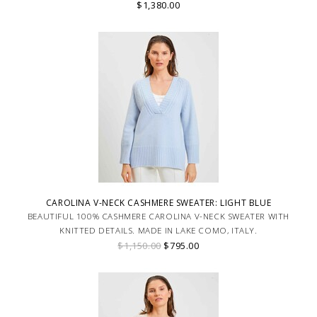
$1,380.00
CAROLINA V-NECK CASHMERE SWEATER: LIGHT BLUE
BEAUTIFUL 100% CASHMERE CAROLINA V-NECK SWEATER WITH
KNITTED DETAILS. MADE IN LAKE COMO, ITALY.
$1,150.00
$795.00