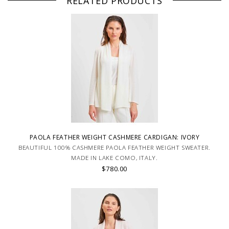
RELATED PRODUCTS
PAOLA FEATHER WEIGHT CASHMERE CARDIGAN: IVORY
BEAUTIFUL 100% CASHMERE PAOLA FEATHER WEIGHT SWEATER.
MADE IN LAKE COMO, ITALY.
$780.00