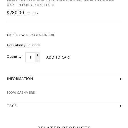
MADE IN LAKE COMO, ITALY.
$780.00
Excl. tax
Article code:
PAOLA-PINK-XL
Availability:
In stock
+
Quantity:
ADD TO CART
-
INFORMATION
100% CASHMERE
TAGS