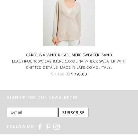
CAROLINA V-NECK CASHMERE SWEATER: SAND
BEAUTIFUL 100% CASHMERE CAROLINA V-NECK SWEATER WITH
KNITTED DETAILS. MADE IN LAKE COMO, ITALY.
$1,150.00
$795.00
SIGN UP FOR OUR NEWSLETTER
SUBSCRIBE
FOLLOW US!