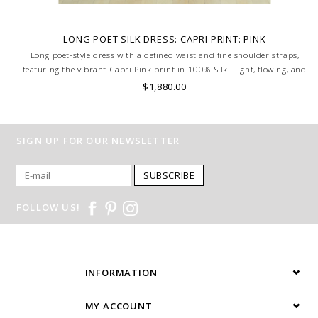
LONG POET SILK DRESS: CAPRI PRINT: PINK
Long poet-style dress with a defined waist and fine shoulder straps,
featuring the vibrant Capri Pink print in 100% Silk. Light, flowing, and
full of Mediterranean charm. MADE IN LAKE COMO, ITALY.
$1,880.00
SIGN UP FOR OUR NEWSLETTER
SUBSCRIBE
FOLLOW US!
INFORMATION
MY ACCOUNT