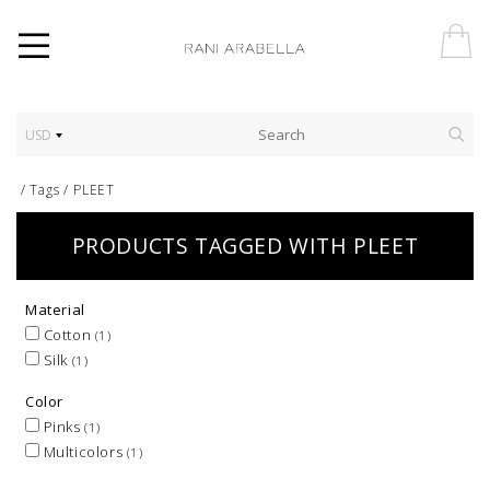
USD
/
Tags
/
PLEET
PRODUCTS TAGGED WITH PLEET
Material
Cotton
(1)
Silk
(1)
Color
Pinks
(1)
Multicolors
(1)