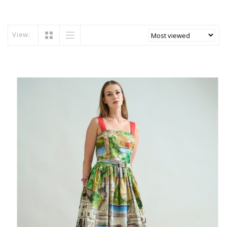
View: