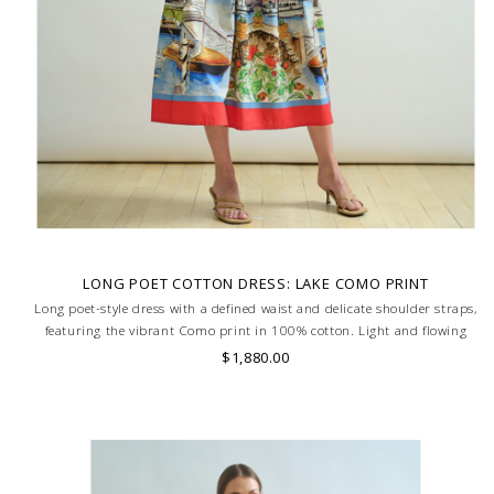
LONG POET COTTON DRESS: LAKE COMO PRINT
Long poet-style dress with a defined waist and delicate shoulder straps,
featuring the vibrant Como print in 100% cotton. Light and flowing
silhouette for effortless elegance. MADE IN LAKE COMO, ITALY.
$1,880.00