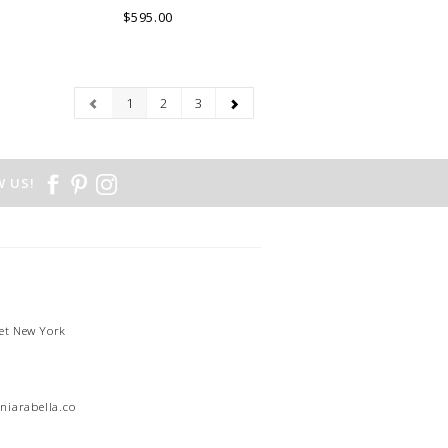
$595.00
1
2
3
 US!
et New York
1
niarabella.com