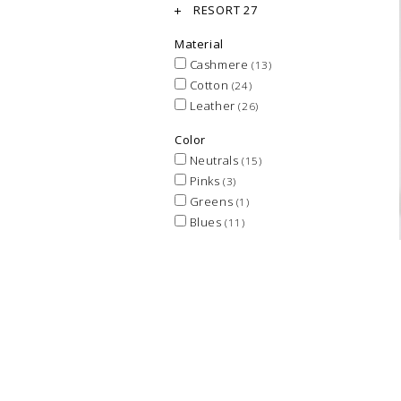
RESORT 27
Material
Cashmere
(13)
Cotton
(24)
Leather
(26)
Color
Neutrals
(15)
Pinks
(3)
Greens
(1)
Blues
(11)