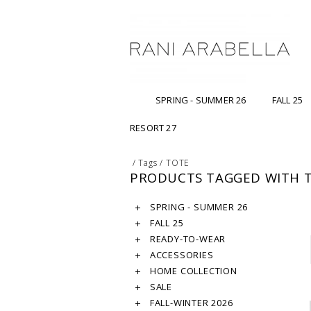
SPRING - SUMMER 26
FALL 25
RESORT 27
/
Tags
/
TOTE
PRODUCTS TAGGED WITH 
SPRING - SUMMER 26
FALL 25
READY-TO-WEAR
ACCESSORIES
HOME COLLECTION
SALE
FALL-WINTER 2026