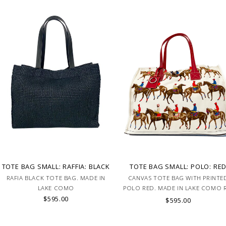
TOTE BAG SMALL: RAFFIA: BLACK
TOTE BAG SMALL: POLO: RE
RAFIA BLACK TOTE BAG. MADE IN
CANVAS TOTE BAG WITH PRINTE
LAKE COMO
POLO RED. MADE IN LAKE COMO 
$595.00
BAG2-POLO-RED
$595.00