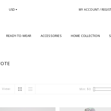
USD
MY ACCOUNT / REGIS
READY-TO-WEAR
ACCESSORIES
HOME COLLECTION
S
TOTE
View:
Min: $
0