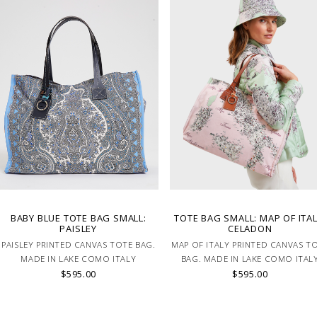
BABY BLUE TOTE BAG SMALL:
TOTE BAG SMALL: MAP OF ITAL
PAISLEY
CELADON
PAISLEY PRINTED CANVAS TOTE BAG.
MAP OF ITALY PRINTED CANVAS T
MADE IN LAKE COMO ITALY
BAG. MADE IN LAKE COMO ITAL
$595.00
$595.00