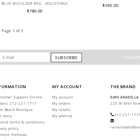
BLUE SHOULDER BAG . ADJUSTABLE
$595.00
LEATHER HANDLE. MADE IN LAKE
$780.00
COMO
Page 1 of 3
FOLLOW
SUBSCRIBE
NFORMATION
MY ACCOUNT
THE BRAND
stomer Support-Online
My account
RANI ARABELLA
ders: 212-221-1711
My orders
225 W 39th Stre
lm Beach Boutique
My tickets
212-221-171
r story
My wishlist
neral terms & conditions
raniarabella@ra
vacy policy
yment methods