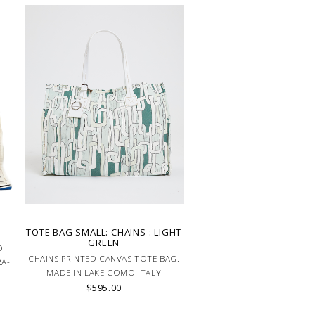
D
TOTE BAG SMALL: CHAINS : LIGHT
GREEN
D
CHAINS PRINTED CANVAS TOTE BAG.
RA-
MADE IN LAKE COMO ITALY
$595.00