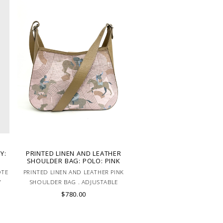
Y:
PRINTED LINEN AND LEATHER
SHOULDER BAG: POLO: PINK
OTE
PRINTED LINEN AND LEATHER PINK
Y
SHOULDER BAG . ADJUSTABLE
LEATHER HANDLE. MADE IN LAKE
$780.00
COMO