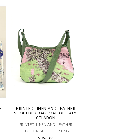
E
PRINTED LINEN AND LEATHER
SHOULDER BAG: MAP OF ITALY:
CELADON
PRINTED LINEN AND LEATHER
CELADON SHOULDER BAG .
ADJUSTABLE LEATHER HANDLE. MADE
$780.00