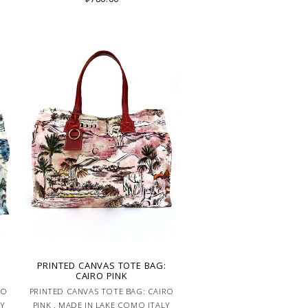
IN LAKE COMO
PRINTED CANVAS TOTE BAG:
CAIRO PINK
RO
PRINTED CANVAS TOTE BAG: CAIRO
LY
PINK . MADE IN LAKE COMO ITALY