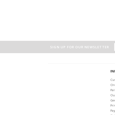
SIGN UP FOR OUR NEWSLETTER
I
Cu
Or
Pa
Ou
Ge
Pri
Pa