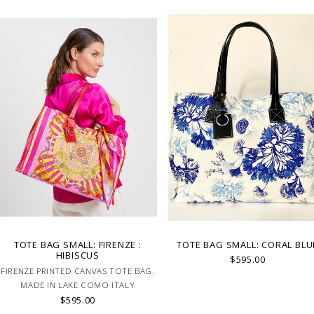
TOTE BAG SMALL: FIRENZE :
TOTE BAG SMALL: CORAL BLU
HIBISCUS
$595.00
FIRENZE PRINTED CANVAS TOTE BAG.
MADE IN LAKE COMO ITALY
$595.00