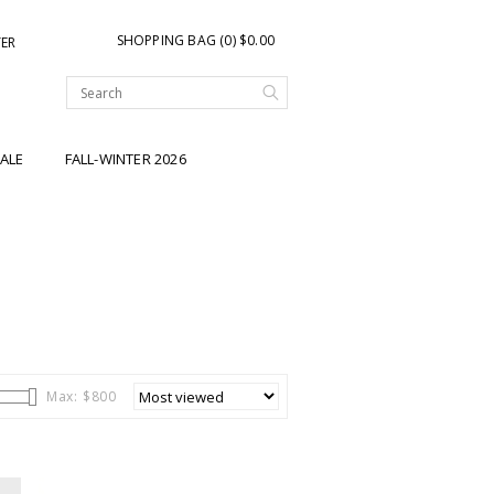
SHOPPING BAG (0) $0.00
TER
ALE
FALL-WINTER 2026
Max: $
800