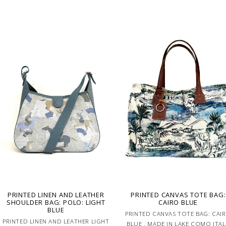
PRINTED LINEN AND LEATHER
PRINTED CANVAS TOTE BAG:
SHOULDER BAG: POLO: LIGHT
CAIRO BLUE
BLUE
PRINTED CANVAS TOTE BAG: CAI
PRINTED LINEN AND LEATHER LIGHT
BLUE . MADE IN LAKE COMO ITA