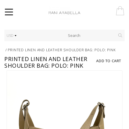
USD
/
PRINTED LINEN AND LEATHER SHOULDER BAG: POLO: PINK
PRINTED LINEN AND LEATHER
ADD TO CART
SHOULDER BAG: POLO: PINK