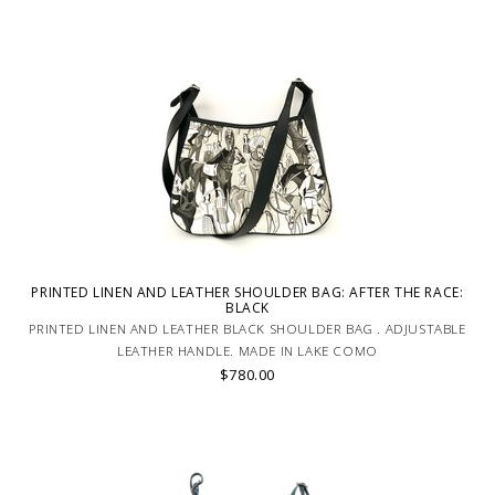
PRINTED LINEN AND LEATHER SHOULDER BAG: AFTER THE RACE:
BLACK
PRINTED LINEN AND LEATHER BLACK SHOULDER BAG . ADJUSTABLE
LEATHER HANDLE. MADE IN LAKE COMO
$780.00