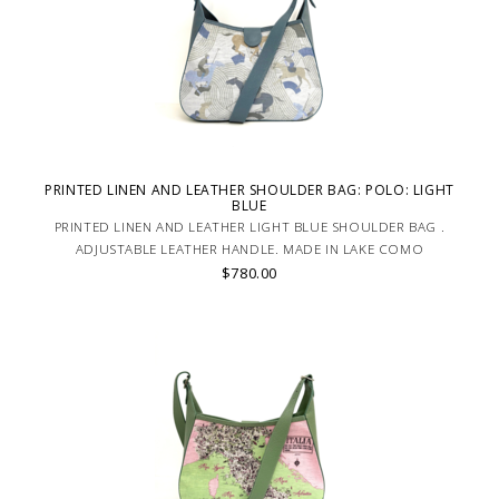
PRINTED LINEN AND LEATHER SHOULDER BAG: POLO: LIGHT
BLUE
PRINTED LINEN AND LEATHER LIGHT BLUE SHOULDER BAG .
ADJUSTABLE LEATHER HANDLE. MADE IN LAKE COMO
$780.00