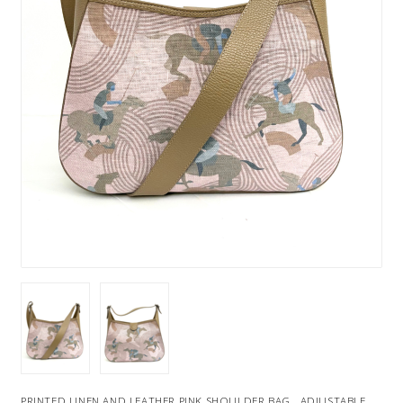
PRINTED LINEN AND LEATHER PINK SHOULDER BAG . ADJUSTABLE