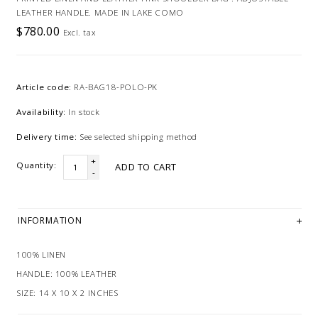
LEATHER HANDLE. MADE IN LAKE COMO
$780.00
Excl. tax
Article code:
RA-BAG18-POLO-PK
Availability:
In stock
Delivery time:
See selected shipping method
+
Quantity:
ADD TO CART
-
INFORMATION
100% LINEN
HANDLE: 100% LEATHER
SIZE: 14 X 10 X 2 INCHES