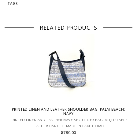
TAGS
RELATED PRODUCTS
PRINTED LINEN AND LEATHER SHOULDER BAG: PALM BEACH:
NAVY
PRINTED LINEN AND LEATHER NAVY SHOULDER BAG. ADJUSTABLE
LEATHER HANDLE. MADE IN LAKE COMO
$780.00