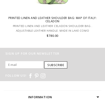
PRINTED LINEN AND LEATHER SHOULDER BAG: MAP OF ITALY:
CELADON
PRINTED LINEN AND LEATHER CELADON SHOULDER BAG .
ADJUSTABLE LEATHER HANDLE. MADE IN LAKE COMO
$780.00
SIGN UP FOR OUR NEWSLETTER
SUBSCRIBE
FOLLOW US!
INFORMATION