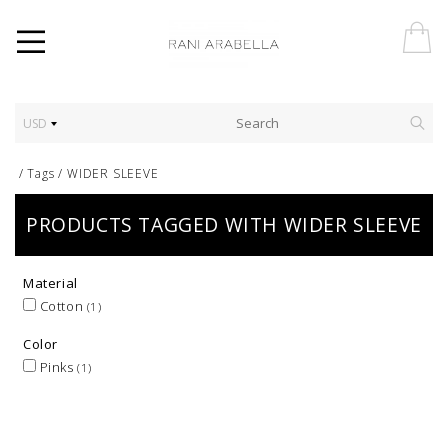
USD
/
Tags
/
WIDER SLEEVE
PRODUCTS TAGGED WITH WIDER SLEEVE
Material
Cotton
(1)
Color
Pinks
(1)