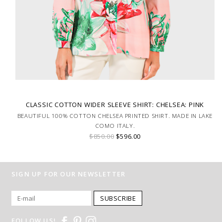
CLASSIC COTTON WIDER SLEEVE SHIRT: CHELSEA: PINK
BEAUTIFUL 100% COTTON CHELSEA PRINTED SHIRT. MADE IN LAKE
COMO ITALY.
$850.00
$596.00
SIGN UP FOR OUR NEWSLETTER
SUBSCRIBE
FOLLOW US!