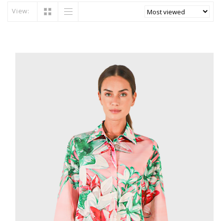
View: