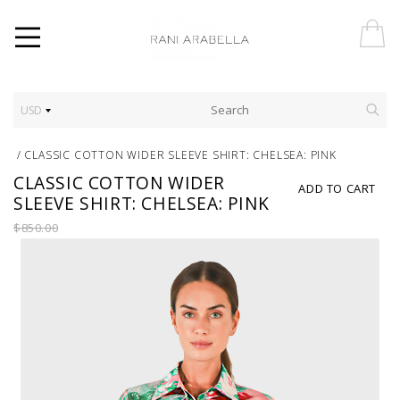
USD
/
CLASSIC COTTON WIDER SLEEVE SHIRT: CHELSEA: PINK
CLASSIC COTTON WIDER
ADD TO CART
SLEEVE SHIRT: CHELSEA: PINK
$850.00