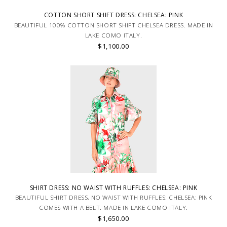
COTTON SHORT SHIFT DRESS: CHELSEA: PINK
BEAUTIFUL 100% COTTON SHORT SHIFT CHELSEA DRESS. MADE IN
LAKE COMO ITALY.
$1,100.00
SHIRT DRESS: NO WAIST WITH RUFFLES: CHELSEA: PINK
BEAUTIFUL SHIRT DRESS, NO WAIST WITH RUFFLES: CHELSEA: PINK
COMES WITH A BELT. MADE IN LAKE COMO ITALY.
$1,650.00