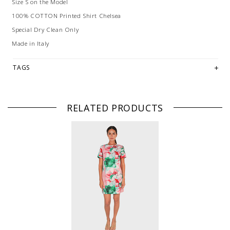
Size S on the Model
100% COTTON Printed Shirt Chelsea
Special Dry Clean Only
Made in Italy
TAGS
RELATED PRODUCTS