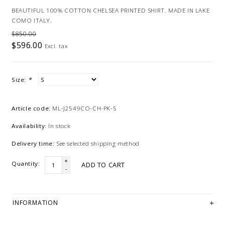
BEAUTIFUL 100% COTTON CHELSEA PRINTED SHIRT. MADE IN LAKE
COMO ITALY.
$850.00
$596.00
Excl. tax
Size:
*
Article code:
ML-J2549CO-CH-PK-S
Availability:
In stock
Delivery time:
See selected shipping method
+
Quantity:
ADD TO CART
-
INFORMATION