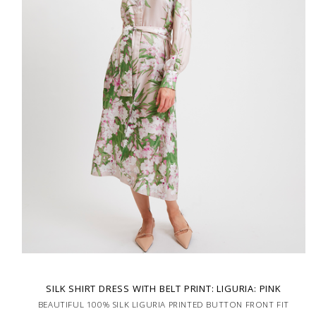
SILK SHIRT DRESS WITH BELT PRINT: LIGURIA: PINK
BEAUTIFUL 100% SILK LIGURIA PRINTED BUTTON FRONT FIT