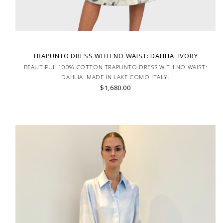
TRAPUNTO DRESS WITH NO WAIST: DAHLIA: IVORY
BEAUTIFUL 100% COTTON TRAPUNTO DRESS WITH NO WAIST:
DAHLIA. MADE IN LAKE COMO ITALY.
$1,680.00