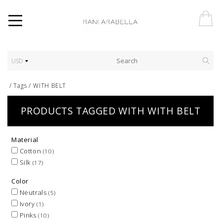
USD
/
Tags
/
WITH BELT
PRODUCTS TAGGED WITH WITH BELT
Material
Cotton
(10)
Silk
(17)
Color
Neutrals
(5)
Ivory
(1)
Pinks
(10)