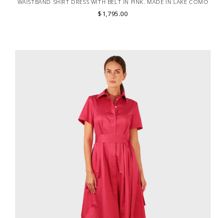
WAISTBAND SHIRT DRESS WITH BELT IN PINK. MADE IN LAKE COMO
ITALY.
$1,795.00