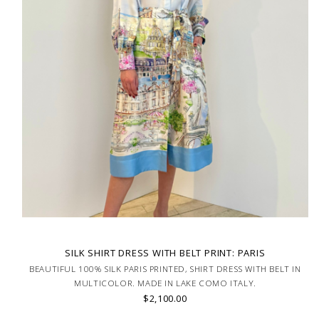
SILK SHIRT DRESS WITH BELT PRINT: PARIS
BEAUTIFUL 100% SILK PARIS PRINTED, SHIRT DRESS WITH BELT IN
MULTICOLOR. MADE IN LAKE COMO ITALY.
$2,100.00