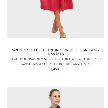
TRAPUNTO STITCH COTTON DRESS WITH BELT AND WAIST -
MAGENTA
BEAUTIFUL TRAPUNTO STITCH COTTON DRESS WITH BELT AND
WAIST - MAGENTA . MADE IN LAKE COMO ITALY.
$1,450.00