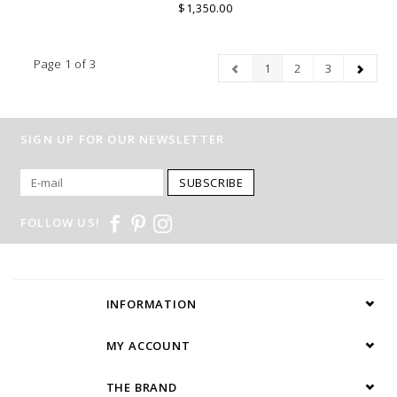
$1,350.00
Page 1 of 3
1
2
3
SIGN UP FOR OUR NEWSLETTER
SUBSCRIBE
FOLLOW US!
INFORMATION
MY ACCOUNT
THE BRAND