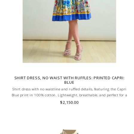
SHIRT DRESS, NO WAIST WITH RUFFLES: PRINTED CAPRI:
BLUE
Shirt dress with no waistline and ruffled details, featuring the Capri
Blue print in 100% cotton. Lightweight, breathable, and perfect for a
chic, relaxed summer look. MADE IN LAKE COMO, ITALY.
$2,150.00