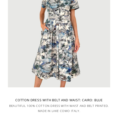
COTTON DRESS WITH BELT AND WAIST: CAIRO: BLUE
BEAUTIFUL 100% COTTON DRESS WITH WAIST AND BELT PRINTED.
MADE IN LAKE COMO ITALY.