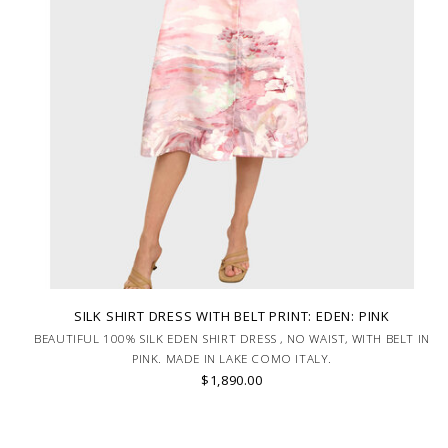
SILK SHIRT DRESS WITH BELT PRINT: EDEN: PINK
BEAUTIFUL 100% SILK EDEN SHIRT DRESS , NO WAIST, WITH BELT IN
PINK. MADE IN LAKE COMO ITALY.
$1,890.00