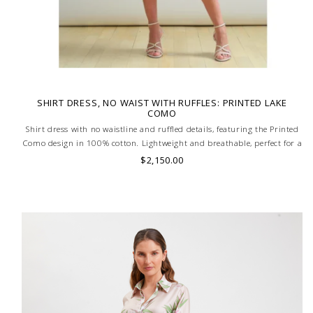
SHIRT DRESS, NO WAIST WITH RUFFLES: PRINTED LAKE
COMO
Shirt dress with no waistline and ruffled details, featuring the Printed
Como design in 100% cotton. Lightweight and breathable, perfect for a
stylish and comfortable look. MADE IN LAKE COMO, ITALY.
$2,150.00