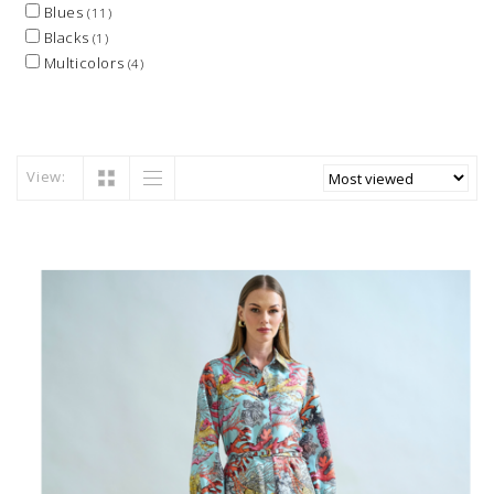
Blues
(11)
Blacks
(1)
Multicolors
(4)
View: