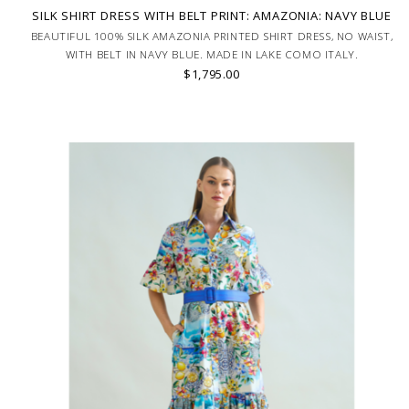
SILK SHIRT DRESS WITH BELT PRINT: AMAZONIA: NAVY BLUE
BEAUTIFUL 100% SILK AMAZONIA PRINTED SHIRT DRESS, NO WAIST,
WITH BELT IN NAVY BLUE. MADE IN LAKE COMO ITALY.
$1,795.00