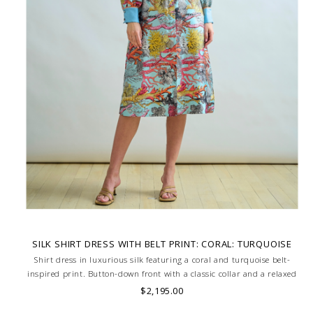
SILK SHIRT DRESS WITH BELT PRINT: CORAL: TURQUOISE
Shirt dress in luxurious silk featuring a coral and turquoise belt-
inspired print. Button-down front with a classic collar and a relaxed
silhouette for effortless elegance. Soft, lightweight feel with a fluid
$2,195.00
drape. MADE IN LAKE COMO, ITALY.