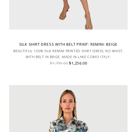
SILK SHIRT DRESS WITH BELT PRINT: REMINI: BEIGE
BEAUTIFUL 100% SILK REMINI PRINTED SHIRT DRESS, NO WAIST,
WITH BELT IN BEIGE. MADE IN LAKE COMO ITALY.
$1,795.00
$1,256.00