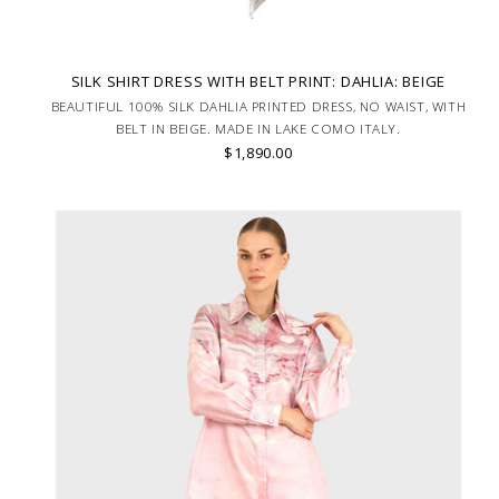
SILK SHIRT DRESS WITH BELT PRINT: DAHLIA: BEIGE
BEAUTIFUL 100% SILK DAHLIA PRINTED DRESS, NO WAIST, WITH
BELT IN BEIGE. MADE IN LAKE COMO ITALY.
$1,890.00