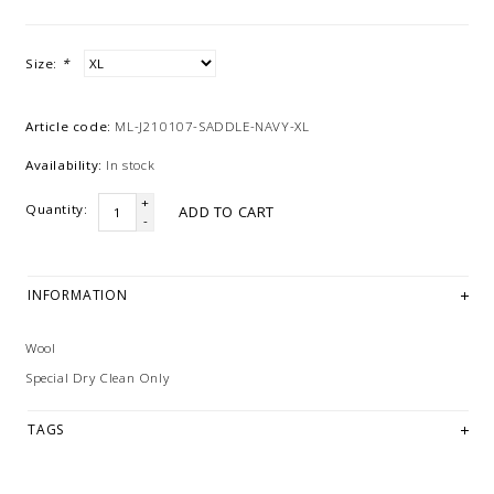
Size:
*
Article code:
ML-J210107-SADDLE-NAVY-XL
Availability:
In stock
+
Quantity:
ADD TO CART
-
INFORMATION
Wool
Special Dry Clean Only
TAGS