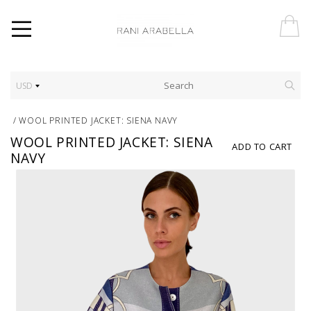
USD
/
WOOL PRINTED JACKET: SIENA NAVY
WOOL PRINTED JACKET: SIENA
ADD TO CART
NAVY