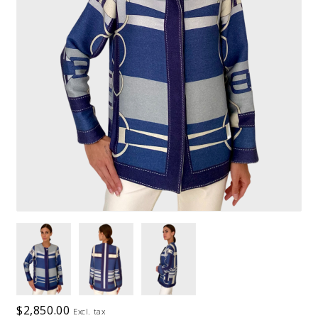
$2,850.00
Excl. tax