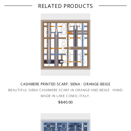
RELATED PRODUCTS
CASHMERE PRINTED SCARF: SIENA : ORANGE-BEIGE
BEAUTIFUL SIENA CASHMERE SCARF IN ORANGE AND BEIGE . HAND
MADE IN LAKE COMO, ITALY.
$840.00