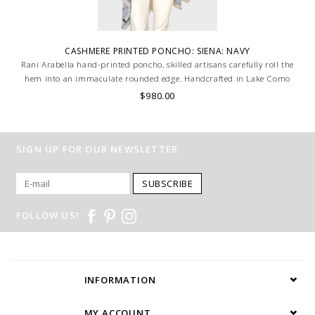
CASHMERE PRINTED PONCHO: SIENA: NAVY
Rani Arabella hand-printed poncho, skilled artisans carefully roll the
hem into an immaculate rounded edge. Handcrafted in Lake Como
Italy
$980.00
SIGN UP FOR OUR NEWSLETTER
SUBSCRIBE
FOLLOW US!
INFORMATION
MY ACCOUNT