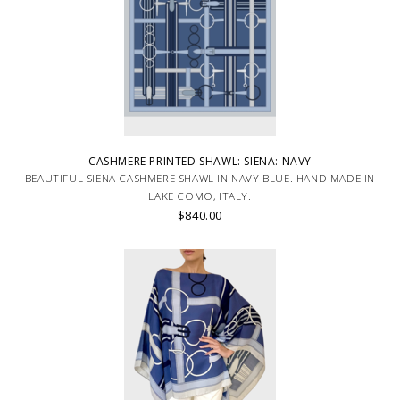
CASHMERE PRINTED SHAWL: SIENA: NAVY
BEAUTIFUL SIENA CASHMERE SHAWL IN NAVY BLUE. HAND MADE IN
LAKE COMO, ITALY.
$840.00