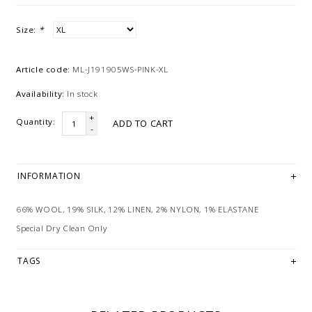
Size:
*
Article code:
ML-J191905WS-PINK-XL
Availability:
In stock
+
Quantity:
ADD TO CART
-
INFORMATION
66% WOOL, 19% SILK, 12% LINEN, 2% NYLON, 1% ELASTANE
Special Dry Clean Only
TAGS