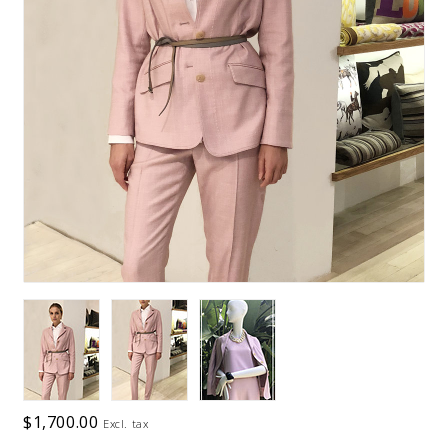
$1,700.00
Excl. tax