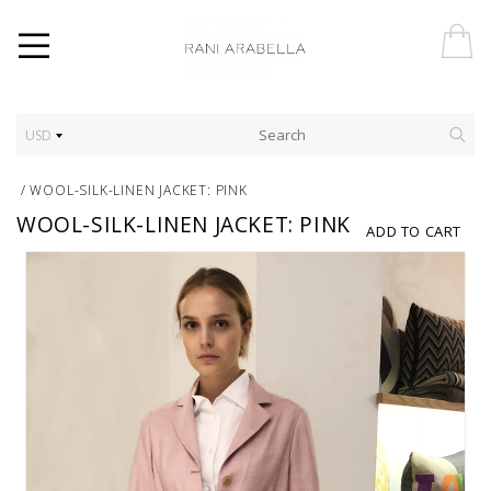
USD
/
WOOL-SILK-LINEN JACKET: PINK
WOOL-SILK-LINEN JACKET: PINK
ADD TO CART