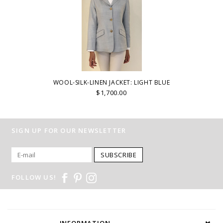
WOOL-SILK-LINEN JACKET: LIGHT BLUE
$1,700.00
SIGN UP FOR OUR NEWSLETTER
SUBSCRIBE
FOLLOW US!