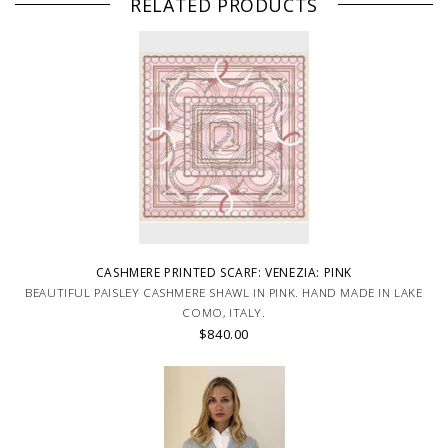
RELATED PRODUCTS
CASHMERE PRINTED SCARF: VENEZIA: PINK
BEAUTIFUL PAISLEY CASHMERE SHAWL IN PINK. HAND MADE IN LAKE
COMO, ITALY.
$840.00