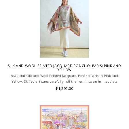
SILK AND WOOL PRINTED JACQUARD PONCHO: PARIS: PINK AND
YELLOW
Beautiful Silk and Wool Printed Jacquard Poncho Paris in Pink and
Yellow. Skilled artisans carefully roll the hem into an immaculate
rounded edge. Handcrafted in Lake Como, Italy.
$1,295.00