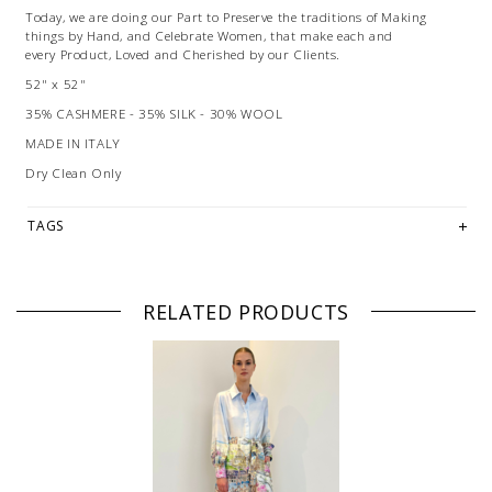
Today, we are doing our Part to Preserve the traditions of Making
things by Hand, and Celebrate Women, that make each and
every Product, Loved and Cherished by our Clients.
52" x 52"
35% CASHMERE - 35% SILK - 30% WOOL
MADE IN ITALY
Dry Clean Only
TAGS
RELATED PRODUCTS