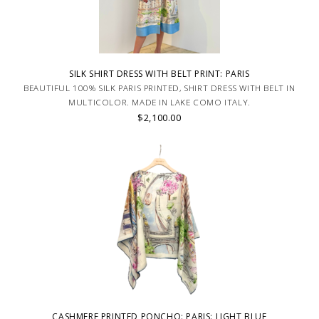
SILK SHIRT DRESS WITH BELT PRINT: PARIS
BEAUTIFUL 100% SILK PARIS PRINTED, SHIRT DRESS WITH BELT IN
MULTICOLOR. MADE IN LAKE COMO ITALY.
$2,100.00
CASHMERE PRINTED PONCHO: PARIS: LIGHT BLUE