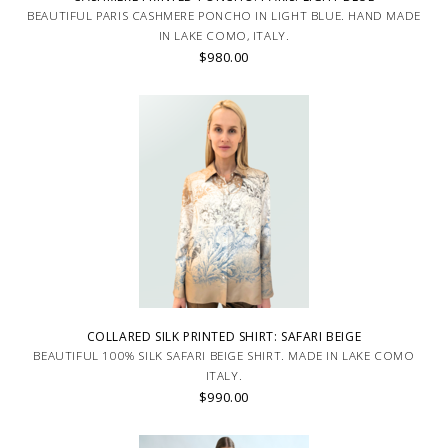
BEAUTIFUL PARIS CASHMERE PONCHO IN LIGHT BLUE. HAND MADE
IN LAKE COMO, ITALY.
$980.00
COLLARED SILK PRINTED SHIRT: SAFARI BEIGE
BEAUTIFUL 100% SILK SAFARI BEIGE SHIRT. MADE IN LAKE COMO
ITALY.
$990.00