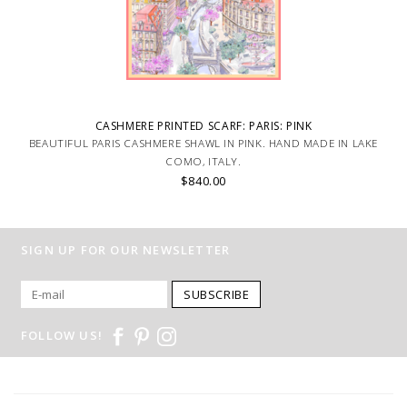
CASHMERE PRINTED SCARF: PARIS: PINK
BEAUTIFUL PARIS CASHMERE SHAWL IN PINK. HAND MADE IN LAKE
COMO, ITALY.
$840.00
SIGN UP FOR OUR NEWSLETTER
SUBSCRIBE
FOLLOW US!