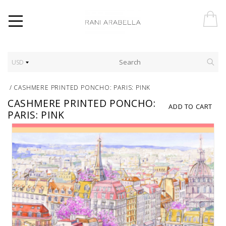
USD
/
CASHMERE PRINTED PONCHO: PARIS: PINK
CASHMERE PRINTED PONCHO:
ADD TO CART
PARIS: PINK