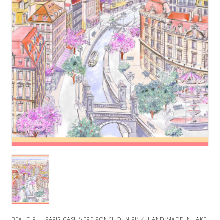
BEAUTIFUL PARIS CASHMERE PONCHO IN PINK. HAND MADE IN LAKE