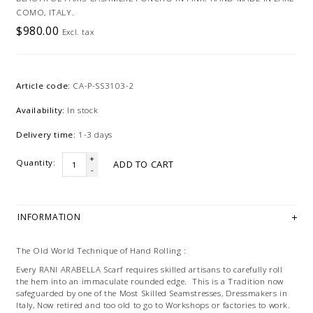
COMO, ITALY.
$980.00
Excl. tax
Article code:
CA-P-SS3103-2
Availability:
In stock
Delivery time:
1-3 days
+
Quantity:
ADD TO CART
-
INFORMATION
The Old World Technique of Hand Rolling :
Every RANI ARABELLA Scarf requires skilled artisans to carefully roll
the hem into an immaculate rounded edge. This is a Tradition now
safeguarded by one of the Most Skilled Seamstresses, Dressmakers in
Italy, Now retired and too old to go to Workshops or factories to work.