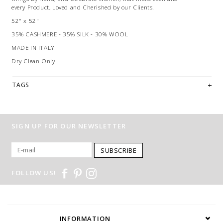
every Product, Loved and Cherished by our Clients.
52" x 52"
35% CASHMERE - 35% SILK - 30% WOOL
MADE IN ITALY
Dry Clean Only
TAGS
SIGN UP FOR OUR NEWSLETTER
SUBSCRIBE
FOLLOW US!
INFORMATION