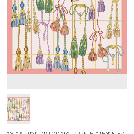
BEAUTIFUL REMINI CASHMERE SHAWL IN PINK. HAND MADE IN LAKE