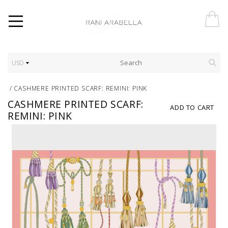
USD
/
CASHMERE PRINTED SCARF: REMINI: PINK
CASHMERE PRINTED SCARF:
ADD TO CART
REMINI: PINK