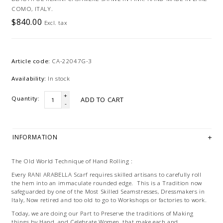
COMO, ITALY.
$840.00
Excl. tax
Article code:
CA-22047G-3
Availability:
In stock
+
Quantity:
ADD TO CART
-
INFORMATION
The Old World Technique of Hand Rolling :
Every RANI ARABELLA Scarf requires skilled artisans to carefully roll
the hem into an immaculate rounded edge. This is a Tradition now
safeguarded by one of the Most Skilled Seamstresses, Dressmakers in
Italy, Now retired and too old to go to Workshops or factories to work.
Today, we are doing our Part to Preserve the traditions of Making
things by Hand, and Celebrate Women, that make each and