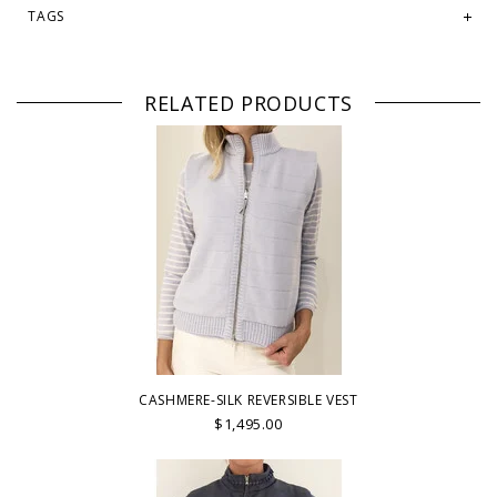
TAGS
RELATED PRODUCTS
CASHMERE-SILK REVERSIBLE VEST
$1,495.00