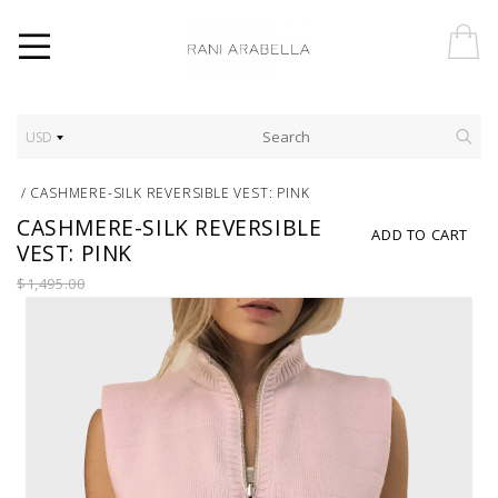
USD
/
CASHMERE-SILK REVERSIBLE VEST: PINK
CASHMERE-SILK REVERSIBLE
ADD TO CART
VEST: PINK
$1,495.00