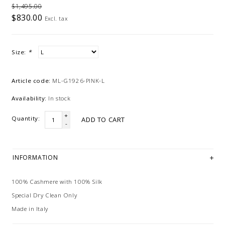
$1,495.00
$830.00
Excl. tax
Size:
*
Article code:
ML-G1926-PINK-L
Availability:
In stock
+
Quantity:
ADD TO CART
-
INFORMATION
100% Cashmere with 100% Silk
Special Dry Clean Only
Made in Italy