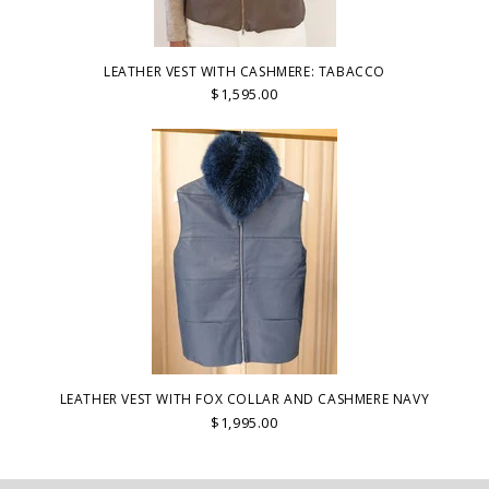
LEATHER VEST WITH CASHMERE: TABACCO
$1,595.00
LEATHER VEST WITH FOX COLLAR AND CASHMERE NAVY
$1,995.00