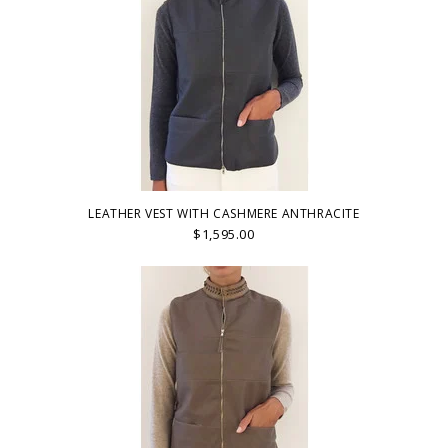
LEATHER VEST WITH CASHMERE ANTHRACITE
$1,595.00