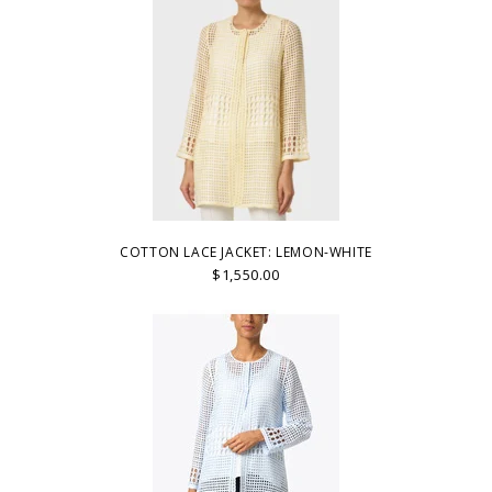
COTTON LACE JACKET: LEMON-WHITE
$1,550.00