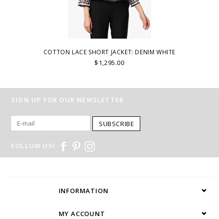
COTTON LACE SHORT JACKET: DENIM WHITE
$1,295.00
SIGN UP FOR OUR NEWSLETTER
SUBSCRIBE
FOLLOW US!
INFORMATION
MY ACCOUNT