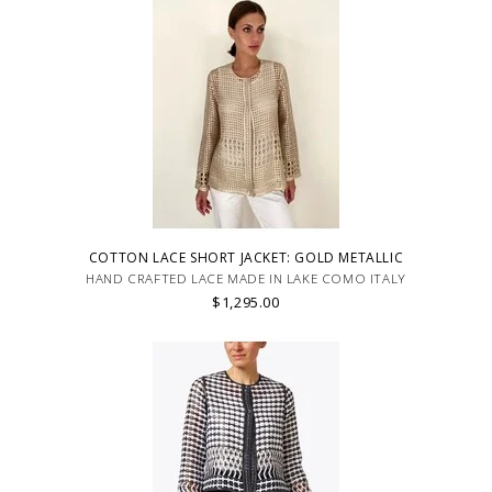
COTTON LACE SHORT JACKET: GOLD METALLIC
HAND CRAFTED LACE MADE IN LAKE COMO ITALY
$1,295.00