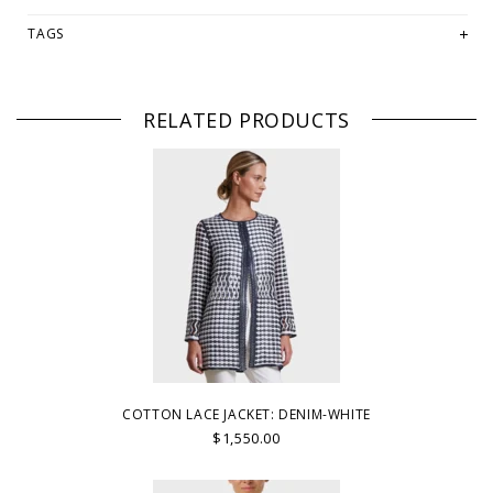
TAGS
RELATED PRODUCTS
COTTON LACE JACKET: DENIM-WHITE
$1,550.00