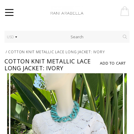
USD
/
COTTON KNIT METALLIC LACE LONG JACKET: IVORY
COTTON KNIT METALLIC LACE
ADD TO CART
LONG JACKET: IVORY