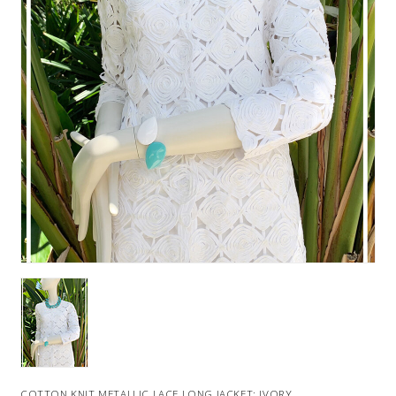
COTTON KNIT METALLIC LACE LONG JACKET: IVORY