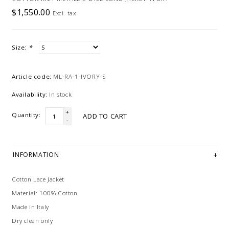
$1,550.00
Excl. tax
Size:
*
Article code:
ML-RA-1-IVORY-S
Availability:
In stock
+
Quantity:
ADD TO CART
-
INFORMATION
Cotton Lace Jacket
Material: 100% Cotton
Made in Italy
Dry clean only