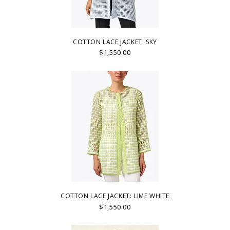
COTTON LACE JACKET: SKY
$1,550.00
COTTON LACE JACKET: LIME WHITE
$1,550.00