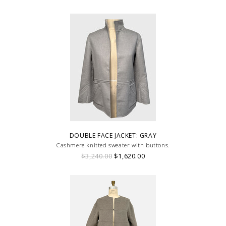
DOUBLE FACE JACKET: GRAY
Cashmere knitted sweater with buttons.
$3,240.00
$1,620.00