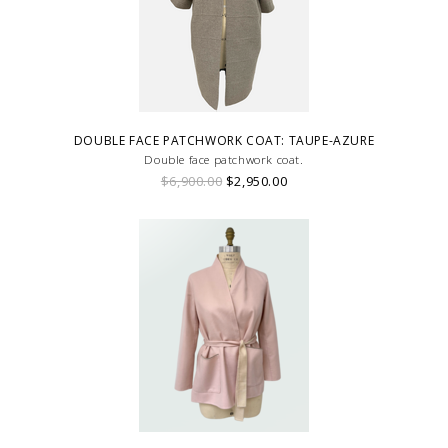
DOUBLE FACE PATCHWORK COAT: TAUPE-AZURE
Double face patchwork coat.
$6,900.00
$2,950.00