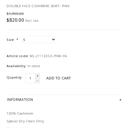
DOUBLE FACE CASHMERE SKIRT: PINK
$1,995.00
$820.00
Excl. tax
Size:
*
Article code:
ML-J11120CA-PINK-06
Availability:
In stock
+
Quantity:
ADD TO CART
-
INFORMATION
100% Cashmere
Special Dry Clean Only