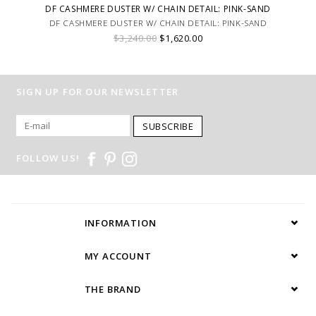
DF CASHMERE DUSTER W/ CHAIN DETAIL: PINK-SAND
DF CASHMERE DUSTER W/ CHAIN DETAIL: PINK-SAND
$3,240.00
$1,620.00
SIGN UP FOR OUR NEWSLETTER
SUBSCRIBE
FOLLOW US!
INFORMATION
MY ACCOUNT
THE BRAND