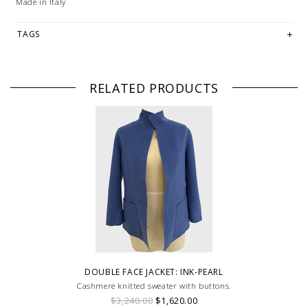
Made in Italy
TAGS
RELATED PRODUCTS
DOUBLE FACE JACKET: INK-PEARL
Cashmere knitted sweater with buttons.
$3,240.00
$1,620.00