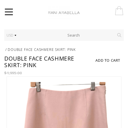
USD
/
DOUBLE FACE CASHMERE SKIRT: PINK
DOUBLE FACE CASHMERE
ADD TO CART
SKIRT: PINK
$1,995.00