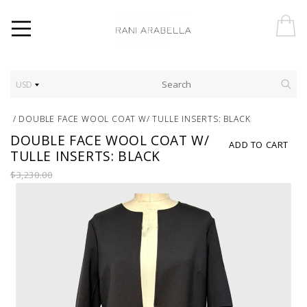
USD
/
DOUBLE FACE WOOL COAT W/ TULLE INSERTS: BLACK
DOUBLE FACE WOOL COAT W/
ADD TO CART
TULLE INSERTS: BLACK
$3,230.00