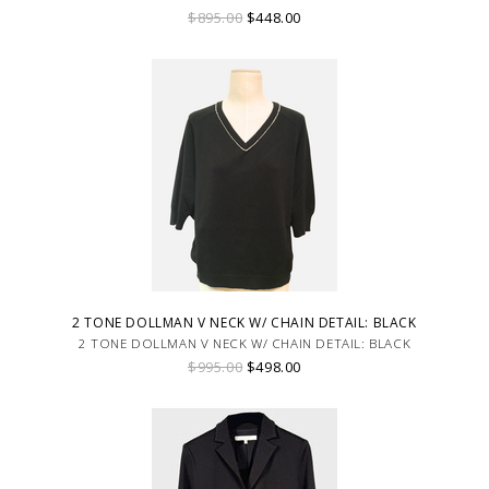
$895.00
$448.00
2 TONE DOLLMAN V NECK W/ CHAIN DETAIL: BLACK
2 TONE DOLLMAN V NECK W/ CHAIN DETAIL: BLACK
$995.00
$498.00