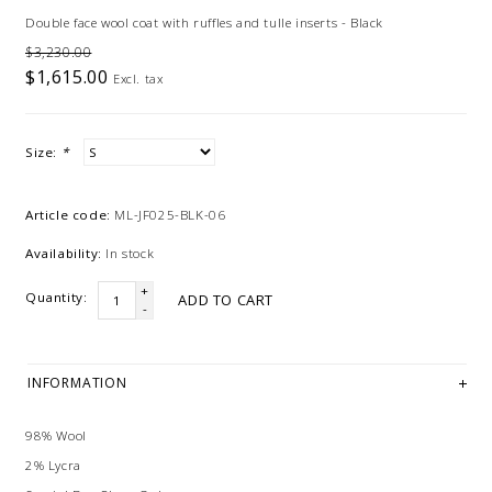
Double face wool coat with ruffles and tulle inserts - Black
$3,230.00
$1,615.00
Excl. tax
Size:
*
Article code:
ML-JF025-BLK-06
Availability:
In stock
+
Quantity:
ADD TO CART
-
INFORMATION
98% Wool
2% Lycra