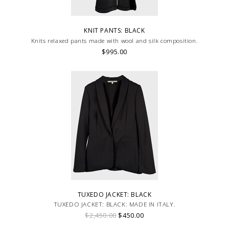
KNIT PANTS: BLACK
Knits relaxed pants made with wool and silk composition.
$995.00
TUXEDO JACKET: BLACK
TUXEDO JACKET: BLACK: MADE IN ITALY.
$2,450.00
$450.00