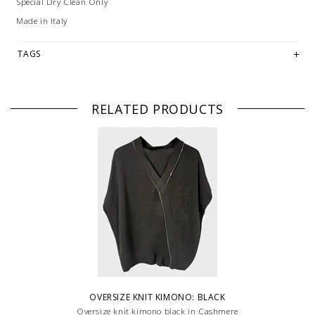
Special Dry Clean Only
Made in Italy
TAGS
RELATED PRODUCTS
OVERSIZE KNIT KIMONO: BLACK
Oversize knit kimono black in Cashmere