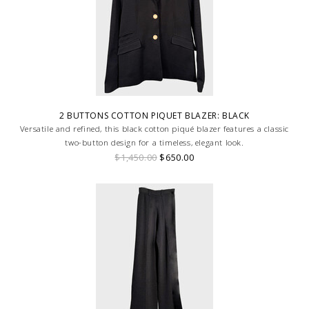
2 BUTTONS COTTON PIQUET BLAZER: BLACK
Versatile and refined, this black cotton piqué blazer features a classic
two-button design for a timeless, elegant look.
$1,450.00
$650.00