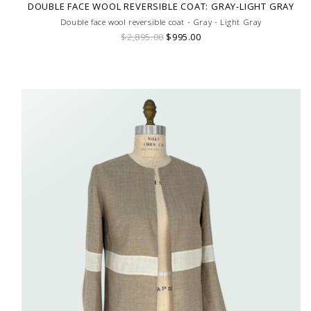
DOUBLE FACE WOOL REVERSIBLE COAT: GRAY-LIGHT GRAY
Double face wool reversible coat - Gray - Light Gray
$2,895.00
$995.00