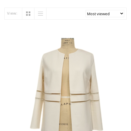
View: