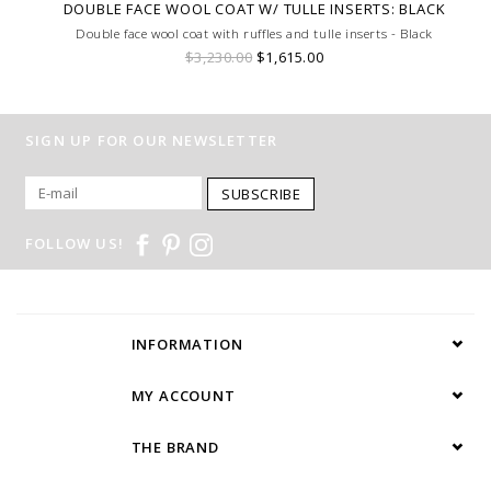
DOUBLE FACE WOOL COAT W/ TULLE INSERTS: BLACK
Double face wool coat with ruffles and tulle inserts - Black
$3,230.00
$1,615.00
SIGN UP FOR OUR NEWSLETTER
SUBSCRIBE
FOLLOW US!
INFORMATION
MY ACCOUNT
THE BRAND