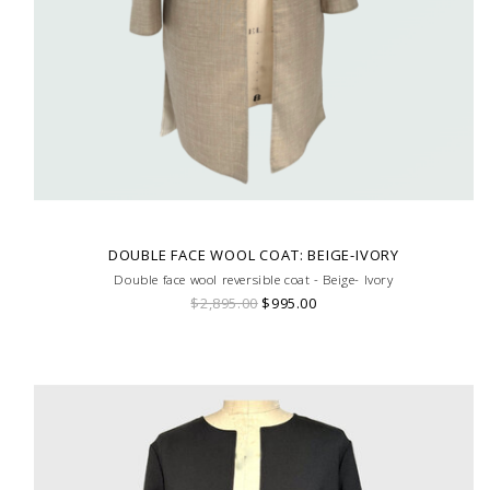
DOUBLE FACE WOOL COAT: BEIGE-IVORY
Double face wool reversible coat - Beige- Ivory
$2,895.00
$995.00