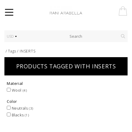
USD
/
Tags
/
INSERTS
PRODUCTS TAGGED WITH INSERTS
Material
Wool
(4)
Color
Neutrals
(3)
Blacks
(1)