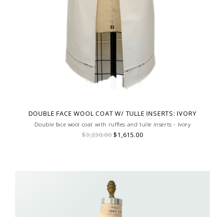
DOUBLE FACE WOOL COAT W/ TULLE INSERTS: IVORY
Double face wool coat with ruffles and tulle inserts - Ivory
$3,230.00
$1,615.00