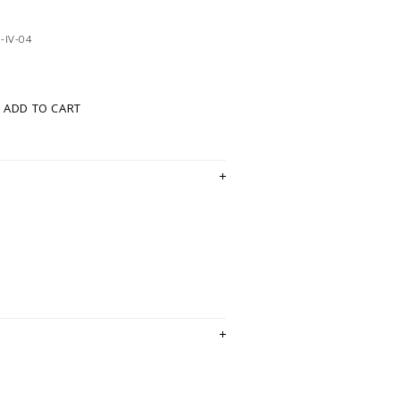
-IV-04
ADD TO CART