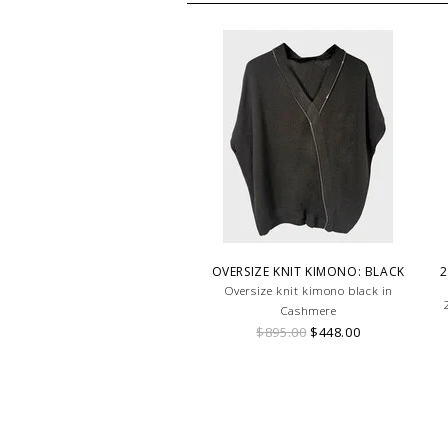
OVERSIZE KNIT KIMONO: BLACK
2
Oversize knit kimono black in
Cashmere
$895.00
$448.00