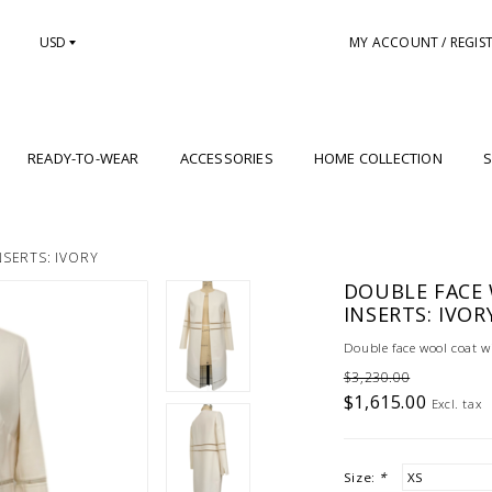
USD
MY ACCOUNT / REGIS
READY-TO-WEAR
ACCESSORIES
HOME COLLECTION
S
SERTS: IVORY
DOUBLE FACE
INSERTS: IVOR
Double face wool coat wit
$3,230.00
$1,615.00
Excl. tax
Size:
*