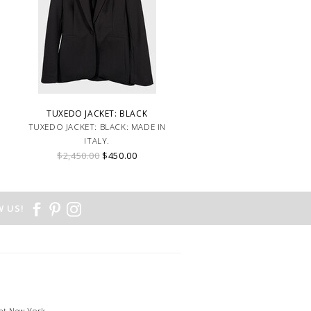
TUXEDO JACKET: BLACK
TUXEDO JACKET: BLACK: MADE IN
ITALY.
$2,450.00
$450.00
 US!
et New York