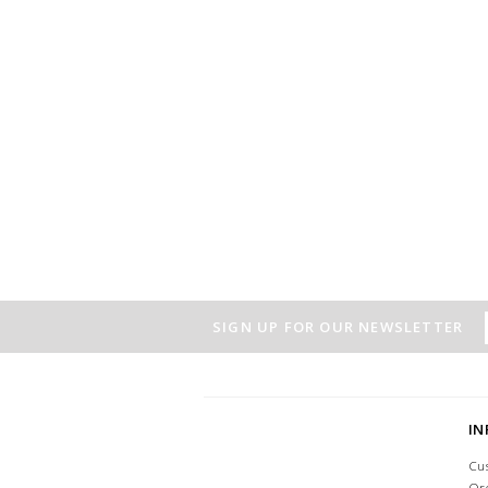
SIGN UP FOR OUR NEWSLETTER
I
Cu
Or