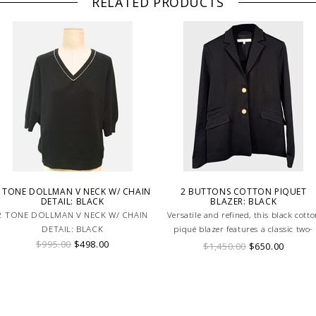
RELATED PRODUCTS
 TONE DOLLMAN V NECK W/ CHAIN
2 BUTTONS COTTON PIQUET
DETAIL: BLACK
BLAZER: BLACK
2 TONE DOLLMAN V NECK W/ CHAIN
Versatile and refined, this black cott
DETAIL: BLACK
piqué blazer features a classic two-
$995.00
$498.00
button design for a timeless, elegant
$1,450.00
$650.00
look.