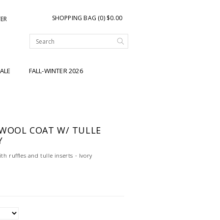
SHOPPING BAG (0) $0.00
TER
ALE
FALL-WINTER 2026
 WOOL COAT W/ TULLE
Y
h ruffles and tulle inserts - Ivory