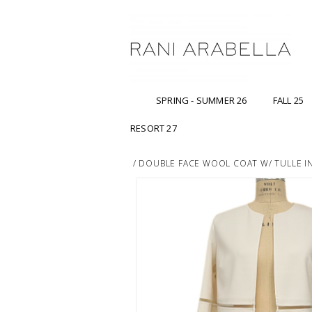
SPRING - SUMMER 26
FALL 25
RESORT 27
/
DOUBLE FACE WOOL COAT W/ TULLE IN