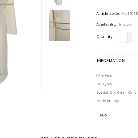
Article code:
ML-JF025
Availability:
In stock
+
Quantity:
-
INFORMATION
98% Wool
2% Lycra
Special Dry Clean Only
Made in Italy
TAGS