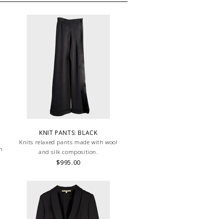
KNIT PANTS: BLACK
Knits relaxed pants made with wool
on
and silk composition.
$995.00