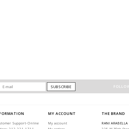
FOLLOW
SUBSCRIBE
NFORMATION
MY ACCOUNT
THE BRAND
stomer Support-Online
My account
RANI ARABELLA
ders: 212-221-1711
My orders
225 W 39th Stre