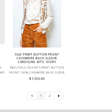
SILK PRINT BUTTON FRONT
:
CASHMERE BACK SLEEVE
CARDIGAN: BITS: IVORY
%
BEAUTIFUL SILK BITS PRINT BUTTON
AND
FRONT 100% CASHMERE BACK SLEEVE
LY
CARDIGAN IN NEURTAL COLORS.
$1,550.00
MADE IN ITALY.
1
2