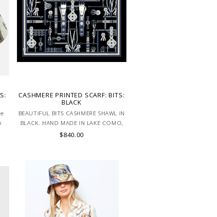
S:
CASHMERE PRINTED SCARF: BITS:
BLACK
ee
BEAUTIFUL BITS CASHMERE SHAWL IN
n
BLACK. HAND MADE IN LAKE COMO,
ITALY.
$840.00