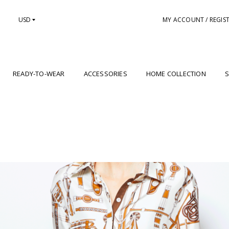
USD
MY ACCOUNT / REGIS
READY-TO-WEAR
ACCESSORIES
HOME COLLECTION
S