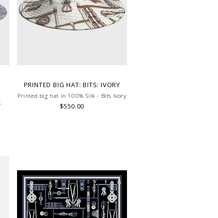
D
PRINTED BIG HAT: BITS: IVORY
Printed big hat in 100% Silk - Bits Ivory
s
$550.00