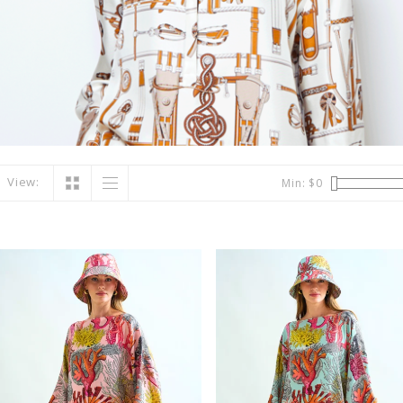
View:
Min: $
0