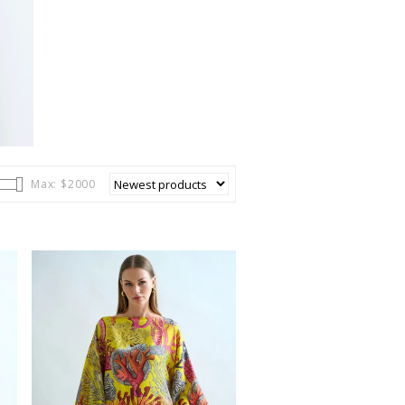
BITS
Max: $
2000