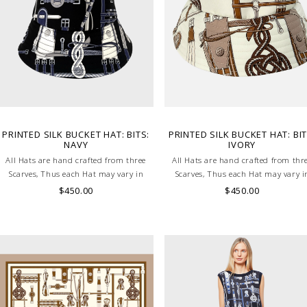
PRINTED SILK BUCKET HAT: BITS:
PRINTED SILK BUCKET HAT: BIT
NAVY
IVORY
All Hats are hand crafted from three
All Hats are hand crafted from thr
Scarves, Thus each Hat may vary in
Scarves, Thus each Hat may vary i
layout which is the special
layout which is the special
$450.00
$450.00
characteristic of the product.
characteristic of the product.