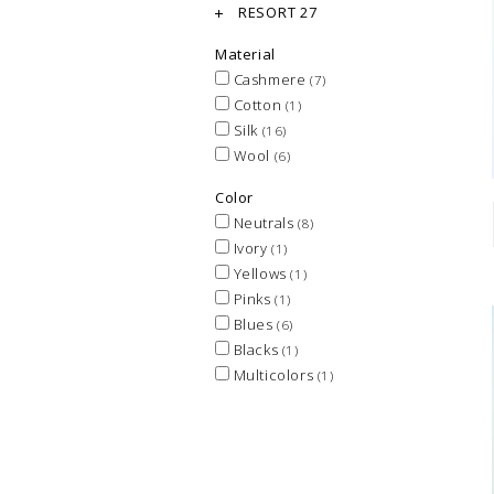
RESORT 27
Material
Cashmere
(7)
Cotton
(1)
Silk
(16)
Wool
(6)
Color
Neutrals
(8)
Ivory
(1)
Yellows
(1)
Pinks
(1)
Blues
(6)
Blacks
(1)
Multicolors
(1)