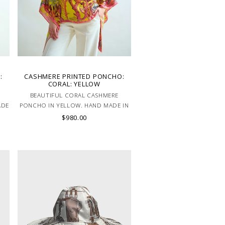
:
CASHMERE PRINTED PONCHO:
CORAL: YELLOW
BEAUTIFUL CORAL CASHMERE
ADE
PONCHO IN YELLOW. HAND MADE IN
LAKE COMO, ITALY.
$980.00