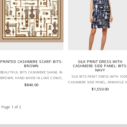
PRINTED CASHMERE SCARF: BITS:
SILK PRINT DRESS WITH
BROWN
CASHMERE SIDE PANEL: BITS
NAVY
BEAUTIFUL BITS CASHMERE SHAWL IN
SILK BITS PRINT DRESS WITH 100
BROWN. HAND MADE IN LAKE COMO,
CASHMERE SIDE PANEL, ARMHOLE 
ITALY.
$840.00
NECK TRIM IN NAVY. MADE IN ITA
$1,550.00
Page 1 of 2