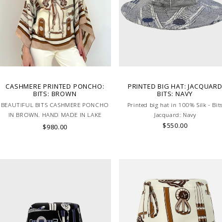
CASHMERE PRINTED PONCHO:
PRINTED BIG HAT: JACQUAR
BITS: BROWN
BITS: NAVY
BEAUTIFUL BITS CASHMERE PONCHO
Printed big hat in 100% Silk - Bit
IN BROWN. HAND MADE IN LAKE
Jacquard: Navy
COMO, ITALY.
$550.00
$980.00