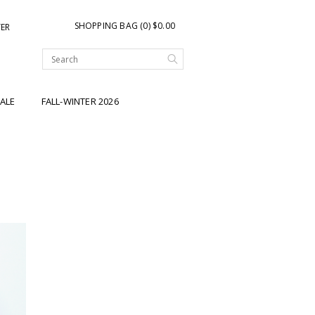
SHOPPING BAG (0) $0.00
TER
ALE
FALL-WINTER 2026