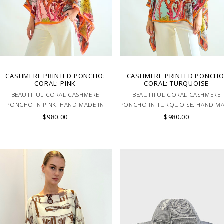
CASHMERE PRINTED PONCHO:
CASHMERE PRINTED PONCHO
CORAL: PINK
CORAL: TURQUOISE
BEAUTIFUL CORAL CASHMERE
BEAUTIFUL CORAL CASHMERE
PONCHO IN PINK. HAND MADE IN
PONCHO IN TURQUOISE. HAND M
LAKE COMO, ITALY.
IN LAKE COMO, ITALY.
$980.00
$980.00