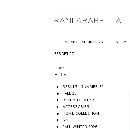
SPRING - SUMMER 26
FALL 25
RESORT 27
/
Bits
BITS
SPRING - SUMMER 26
FALL 25
READY-TO-WEAR
ACCESSORIES
HOME COLLECTION
SALE
FALL-WINTER 2026