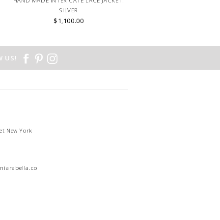
HAND MADE INTERICATE LACE JACKET:
SILVER
$1,100.00
 US!
et New York
1
niarabella.com