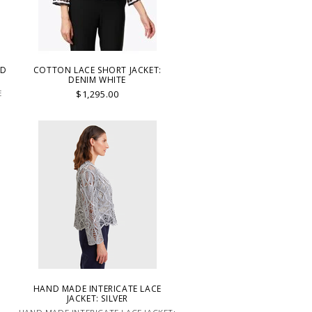
LD
COTTON LACE SHORT JACKET:
DENIM WHITE
E
$1,295.00
HAND MADE INTERICATE LACE
JACKET: SILVER