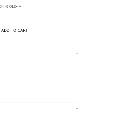
401-GOLD-M
ADD TO CART