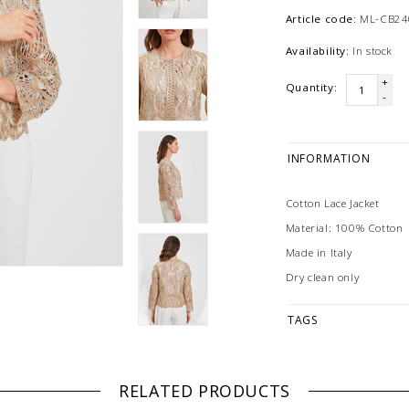
Article code:
ML-CB2
Availability:
In stock
+
Quantity:
-
INFORMATION
Cotton Lace Jacket
Material: 100% Cotton
Made in Italy
Dry clean only
TAGS
RELATED PRODUCTS