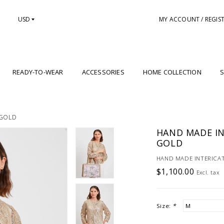
USD
MY ACCOUNT / REGIS
READY-TO-WEAR
ACCESSORIES
HOME COLLECTION
S
 GOLD
HAND MADE IN
GOLD
HAND MADE INTERICAT
$1,100.00
Excl. tax
Size:
*