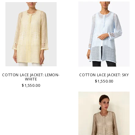
COTTON LACE JACKET: LEMON-
COTTON LACE JACKET: SKY
WHITE
$1,550.00
$1,550.00