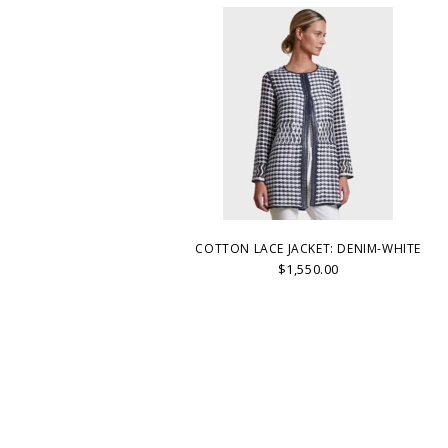
COTTON LACE JACKET: DENIM-WHITE
$1,550.00