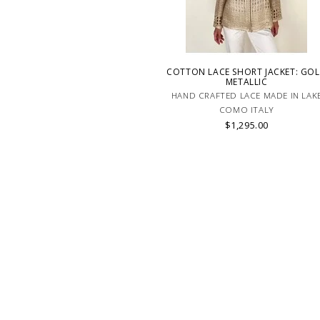
COTTON LACE SHORT JACKET: GO
METALLIC
HAND CRAFTED LACE MADE IN LAK
COMO ITALY
$1,295.00