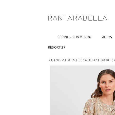
SPRING - SUMMER 26
FALL 25
RESORT 27
/
HAND MADE INTERICATE LACE JACKET: