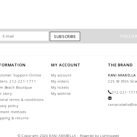
FOLLOW
SUBSCRIBE
NFORMATION
MY ACCOUNT
THE BRAND
stomer Support-Online
My account
RANI ARABELLA
ders: 212-221-1711
My orders
225 W 39th Stre
lm Beach Boutique
My tickets
212-221-171
r story
My wishlist
neral terms & conditions
raniarabella@ra
vacy policy
yment methods
ipping & returns
© Copyright 2026 RANI ARABELLA - Powered by
Lightspeed