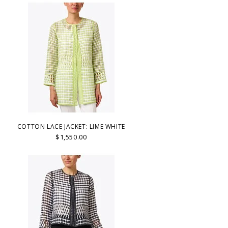
COTTON LACE JACKET: LIME WHITE
$1,550.00