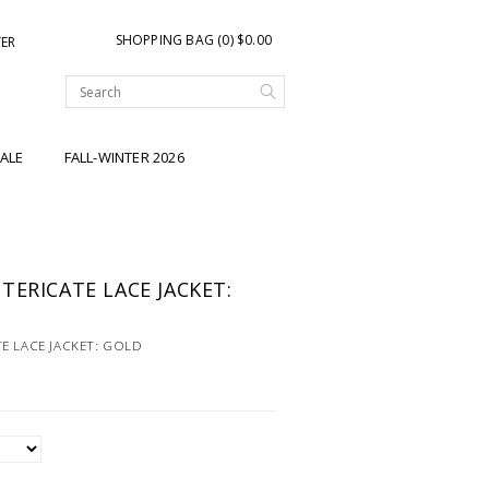
SHOPPING BAG (0) $0.00
TER
ALE
FALL-WINTER 2026
TERICATE LACE JACKET:
E LACE JACKET: GOLD