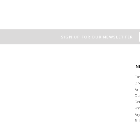
SIGN UP FOR OUR NEWSLETTER
I
Cu
Or
Pa
Ou
Ge
Pri
Pa
Sh