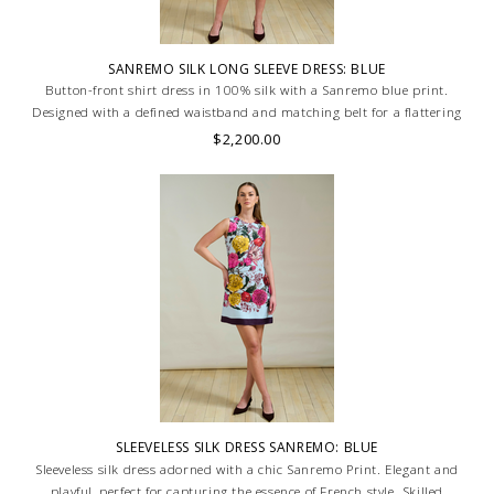
SANREMO SILK LONG SLEEVE DRESS: BLUE
Button-front shirt dress in 100% silk with a Sanremo blue print.
Designed with a defined waistband and matching belt for a flattering
silhouette. Skilled artisans carefully roll the hem into an immaculate
$2,200.00
rounded edge. MADE IN LAKE COMO, ITALY.
SLEEVELESS SILK DRESS SANREMO: BLUE
Sleeveless silk dress adorned with a chic Sanremo Print. Elegant and
playful, perfect for capturing the essence of French style. Skilled