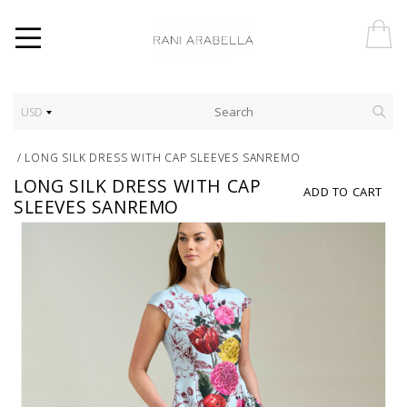
USD
/
LONG SILK DRESS WITH CAP SLEEVES SANREMO
LONG SILK DRESS WITH CAP
ADD TO CART
SLEEVES SANREMO