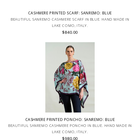
CASHMERE PRINTED SCARF: SANREMO: BLUE
BEAUTIFUL SANREMO CASHMERE SCARF IN BLUE. HAND MADE IN
LAKE COMO, ITALY.
$840.00
CASHMERE PRINTED PONCHO: SANREMO: BLUE
BEAUTIFUL SANREMO CASHMERE PONCHO IN BLUE. HAND MADE IN
LAKE COMO, ITALY.
$980.00