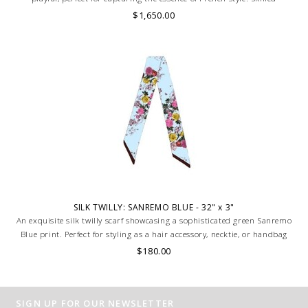
artisans carefully roll the hem into an immaculate rounded edge.
$1,650.00
MADE IN LAKE COMO, ITALY.
SILK TWILLY: SANREMO BLUE - 32" x 3"
An exquisite silk twilly scarf showcasing a sophisticated green Sanremo
Blue print. Perfect for styling as a hair accessory, necktie, or handbag
accent. Luxuriously smooth, versatile, and timeless. HAND MADE IN
$180.00
LAKE COMO, ITALY.
SIGN UP FOR OUR NEWSLETTER