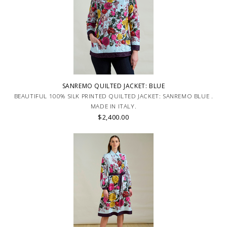
SANREMO QUILTED JACKET: BLUE
BEAUTIFUL 100% SILK PRINTED QUILTED JACKET: SANREMO BLUE .
MADE IN ITALY.
$2,400.00