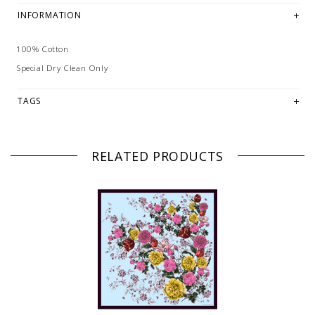
INFORMATION
100% Cotton
Special Dry Clean Only
TAGS
RELATED PRODUCTS