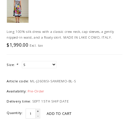
Long 100% silk dress with a classic crew neck, cap sleeves, a gently
nipped-in waist, and a floaty skirt. MADE IN LAKE COMO, ITALY.
$1,990.00
Excl. tax
Size:
*
Article code:
ML-J2608SI-SANREMO-BL-S
Availability:
Pre-Order
Delivery time:
SEPT 15TH SHIP DATE
+
Quantity:
ADD TO CART
-