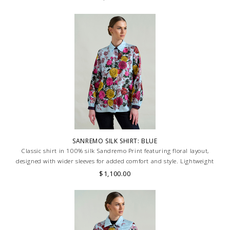
SANREMO SILK SHIRT: BLUE
Classic shirt in 100% silk Sandremo Print featuring floral layout,
designed with wider sleeves for added comfort and style. Lightweight
and breathable, ideal for a relaxed yet refined look. MADE IN LAKE
$1,100.00
COMO, ITALY.