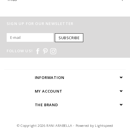
SIGN UP FOR OUR NEWSLETTER
SUBSCRIBE
FOLLOW US!
INFORMATION
MY ACCOUNT
THE BRAND
© Copyright 2026 RANI ARABELLA - Powered by
Lightspeed