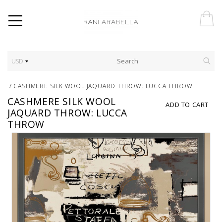
USD
/
CASHMERE SILK WOOL JAQUARD THROW: LUCCA THROW
CASHMERE SILK WOOL
ADD TO CART
JAQUARD THROW: LUCCA
THROW