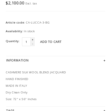
$2,100.00
Excl. tax
Article code:
CA-LUCCA-3-BG
Availability:
In stock
+
Quantity:
ADD TO CART
-
INFORMATION
CASHMERE SILK WOOL BLEND JACQUARD
HAND FINISHED
MADE IN ITALY
Dry Clean Only
Size: 72" x 56" Inches
TAGS